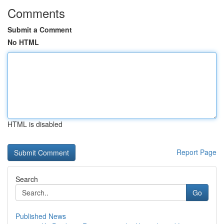
Comments
Submit a Comment
No HTML
HTML is disabled
Report Page
Search
Go
Published News