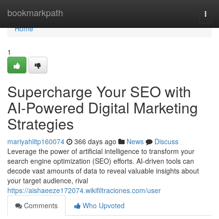
Home
bookmarkpath
Togg
navi
Home
1
Supercharge Your SEO with
AI-Powered Digital Marketing
Strategies
mariyahlitp160074
366 days ago
News
Discuss
Leverage the power of artificial intelligence to transform your
search engine optimization (SEO) efforts. AI-driven tools can
decode vast amounts of data to reveal valuable insights about
your target audience, rival
https://aishaeeze172074.wikifiltraciones.com/user
Comments
Who Upvoted