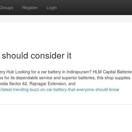
Groups
Register
Login
 should consider it
ry Hub Looking for a car battery in Indirapuram? HLM Capital Batteries
s for its dependable service and superior batteries, this shop supplies
Noida Sector 62, Rajnagar Extension, and
latest-trending-buzz-on-car-battery-that-everyone-should-know