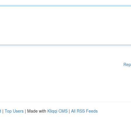
Rep
d
|
Top Users
| Made with
Kliqqi CMS
|
All RSS Feeds