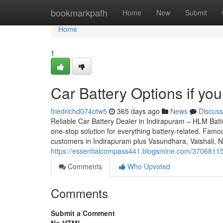
Home
bookmarkpath
Home
New
Submit
Home
1
Car Battery Options if you
friedrichd074otw5
365 days ago
News
Discuss
Reliable Car Battery Dealer in Indirapuram – HLM Batte
one-stop solution for everything battery-related. Famou
customers in Indirapuram plus Vasundhara, Vaishali, 
https://essentialcompass441.blogsmine.com/37068115/
Comments
Who Upvoted
Comments
Submit a Comment