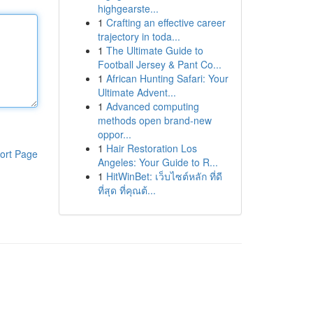
highgearste...
1
Crafting an effective career
trajectory in toda...
1
The Ultimate Guide to
Football Jersey & Pant Co...
1
African Hunting Safari: Your
Ultimate Advent...
1
Advanced computing
methods open brand-new
oppor...
1
Hair Restoration Los
ort Page
Angeles: Your Guide to R...
1
HitWinBet: เว็บไซต์หลัก ที่ดี
ที่สุด ที่คุณต้...