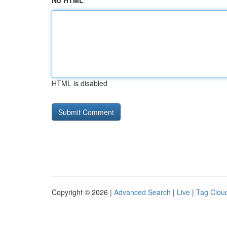
No HTML
HTML is disabled
Copyright © 2026 |
Advanced Search
|
Live
|
Tag Clou