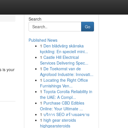
Search
Go
Published News
1
Den blådvärg skånska
kyckling: En speciell mini...
1
Castle Hill Electrical
Services Delivering Spec...
1
De Toekomst van de
 is your
Agrofood Industrie: Innovati...
1
Locating the Right Office
Furnishings Ven...
1
Toyota Corolla Reliability in
the UAE: A Compl...
1
Purchase CBD Edibles
Online: Your Ultimate ...
1
บริการ SEO สร้างยอดขาย
1
high gear steroids
highgearsteroids