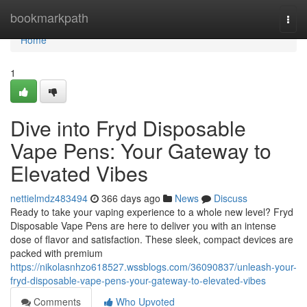
Home
bookmarkpath
Togg
navi
Home
1
Dive into Fryd Disposable
Vape Pens: Your Gateway to
Elevated Vibes
nettielmdz483494
366 days ago
News
Discuss
Ready to take your vaping experience to a whole new level? Fryd
Disposable Vape Pens are here to deliver you with an intense
dose of flavor and satisfaction. These sleek, compact devices are
packed with premium
https://nikolasnhzo618527.wssblogs.com/36090837/unleash-your-
fryd-disposable-vape-pens-your-gateway-to-elevated-vibes
Comments
Who Upvoted