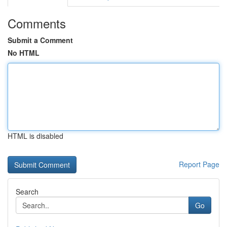
Comments
Submit a Comment
No HTML
HTML is disabled
Report Page
Search
Go