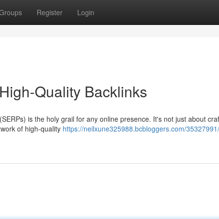
Groups
Register
Login
High-Quality Backlinks
ERPs) is the holy grail for any online presence. It's not just about craf
twork of high-quality
https://neilxune325988.bcbloggers.com/35327991