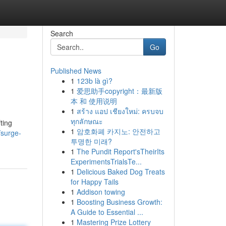
Search
Go
Published News
1
123b là gì?
1
爱思助手copyright：最新版
本 和 使用说明
1
สร้าง แอป เชียงใหม่: ครบจบ
ทุกลักษณะ
ting
1
암호화폐 카지노: 안전하고
/surge-
투명한 미래?
1
The Pundit Report'sTheirIts
ExperimentsTrialsTe...
1
Delicious Baked Dog Treats
for Happy Tails
1
Addison towing
1
Boosting Business Growth:
A Guide to Essential ...
1
Mastering Prize Lottery