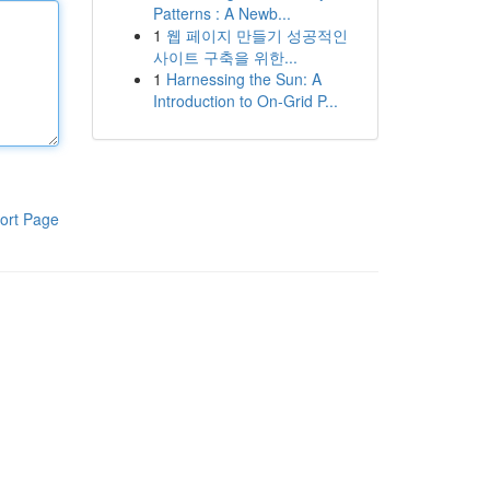
Patterns : A Newb...
1
웹 페이지 만들기 성공적인
사이트 구축을 위한...
1
Harnessing the Sun: A
Introduction to On-Grid P...
ort Page