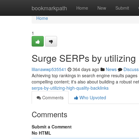
Home
bookmarkpath
Home
New
Submit
Home
1
Surge SERPs by utilizing 
lilianawwp535541
364 days ago
News
Discuss
Achieving top rankings in search engine results pages (S
compelling content; it's also about building a robust ne
serps-by-utilizing-high-quality-backlinks
Comments
Who Upvoted
Comments
Submit a Comment
No HTML