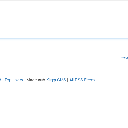
Rep
d
|
Top Users
| Made with
Kliqqi CMS
|
All RSS Feeds