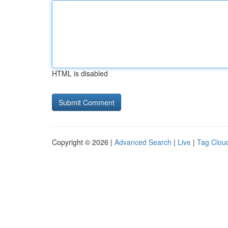
HTML is disabled
Copyright © 2026 |
Advanced Search
|
Live
|
Tag Clou