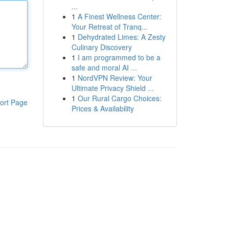
...
1
A Finest Wellness Center:
Your Retreat of Tranq...
1
Dehydrated Limes: A Zesty
Culinary Discovery
1
I am programmed to be a
safe and moral AI ...
1
NordVPN Review: Your
Ultimate Privacy Shield ...
1
Our Rural Cargo Choices:
ort Page
Prices & Availability