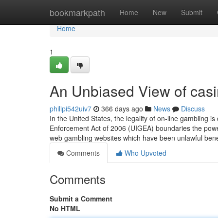
Home
bookmarkpath
Home
New
Submit
Home
1
An Unbiased View of cas
philipi542uiv7
366 days ago
News
Discuss
In the United States, the legality of on-line gambling 
Enforcement Act of 2006 (UIGEA) boundaries the powe
web gambling websites which have been unlawful ben
Comments
Who Upvoted
Comments
Submit a Comment
No HTML