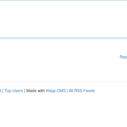
Rep
d
|
Top Users
| Made with
Kliqqi CMS
|
All RSS Feeds