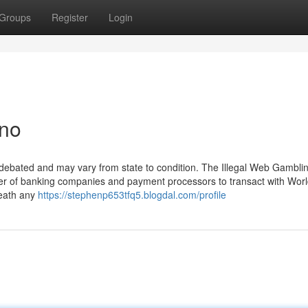
Groups
Register
Login
ino
is debated and may vary from state to condition. The Illegal Web Gambli
r of banking companies and payment processors to transact with Worl
eath any
https://stephenp653tfq5.blogdal.com/profile