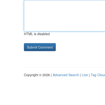
HTML is disabled
Copyright © 2026 |
Advanced Search
|
Live
|
Tag Clou