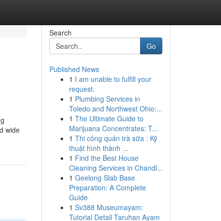
Search
Go
Published News
1
I am unable to fulfill your
request.
1
Plumbing Services in
Toledo and Northwest Ohio:...
1
The Ultimate Guide to
ng
Marijuana Concentrates: T...
d wide
1
Thi công quán trà sữa : Kỹ
thuật hình thành ...
1
Find the Best House
Cleaning Services in Chandl...
1
Geelong Slab Base
Preparation: A Complete
Guide
1
Sv388 Museumayam:
Tutorial Detail Taruhan Ayam