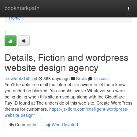
Home
bookmarkpath
Togg
navi
Home
1
Details, Fiction and wordpress
website design agency
crowfootz145ljg4
366 days ago
News
Discuss
You'll be able to e mail the internet site owner to let them know
you ended up blocked. You should involve Whatever you were
being doing when this site arrived up along with the Cloudflare
Ray ID found at The underside of this web site. Create WordPress
themes for customers,
https://jsxdom.com/intelligent-wordpress-
website-design/
Comments
Who Upvoted