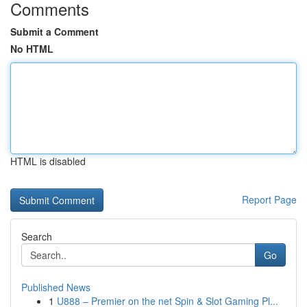
Comments
Submit a Comment
No HTML
HTML is disabled
Report Page
Search
Go
Published News
1
U888 – Premier on the net Spin & Slot Gaming Pl...