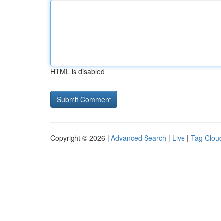
HTML is disabled
Copyright © 2026 |
Advanced Search
|
Live
|
Tag Clou