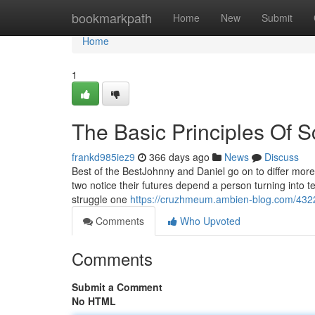
Home
bookmarkpath
Home
New
Submit
Home
1
The Basic Principles Of 
frankd985iez9
366 days ago
News
Discuss
Best of the BestJohnny and Daniel go on to differ more
two notice their futures depend a person turning into t
struggle one
https://cruzhmeum.ambien-blog.com/432
Comments
Who Upvoted
Comments
Submit a Comment
No HTML