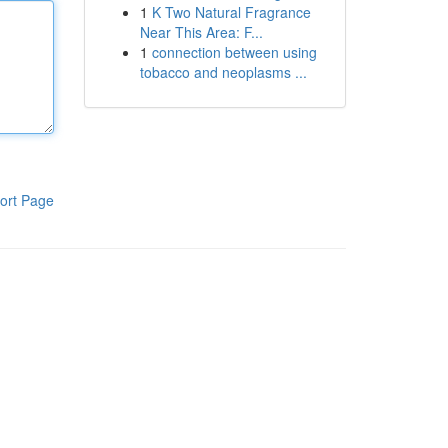
1
K Two Natural Fragrance
Near This Area: F...
1
connection between using
tobacco and neoplasms ...
ort Page