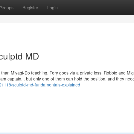
Groups
Register
Login
Sculptd MD
 than Miyagi-Do teaching. Tory goes via a private loss. Robbie and Mig
eam captain... but only one of them can hold the position. and they nee
21118/sculptd-md-fundamentals-explained