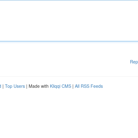
Rep
d
|
Top Users
| Made with
Kliqqi CMS
|
All RSS Feeds