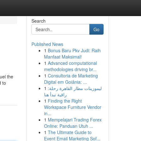
Search
Go
Published News
1
Bonus Baru Pkv Judi: Raih
Manfaat Maksimal!
1
Advanced computational
methodologies driving br...
1
Consultoria de Marketing
uel the
Digital em Goiânia: ...
d to
1
ليموزينات مطار القاهرة رحلة:
راقية تبدأ هنا
1
Finding the Right
Workspace Furniture Vendor
in...
1
Mempelajari Trading Forex
Online: Panduan Utuh ...
1
The Ultimate Guide to
Event Email Marketing Sof...