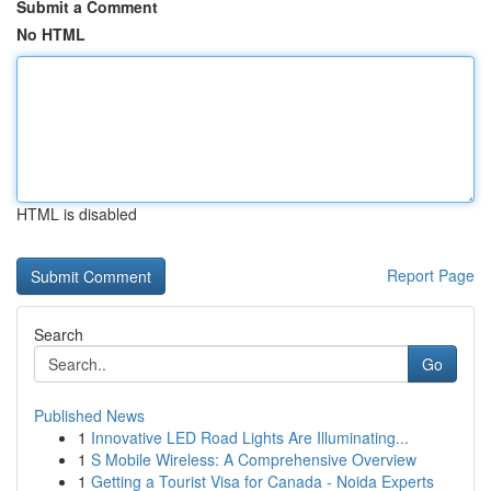
Submit a Comment
No HTML
HTML is disabled
Report Page
Search
Go
Published News
1
Innovative LED Road Lights Are Illuminating...
1
S Mobile Wireless: A Comprehensive Overview
1
Getting a Tourist Visa for Canada - Noida Experts