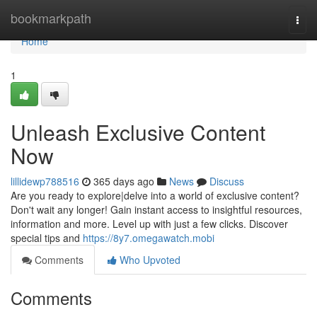
Home
bookmarkpath
Togg
navi
Home
1
Unleash Exclusive Content
Now
lillidewp788516
365 days ago
News
Discuss
Are you ready to explore|delve into a world of exclusive content?
Don't wait any longer! Gain instant access to insightful resources,
information and more. Level up with just a few clicks. Discover
special tips and
https://8y7.omegawatch.mobi
Comments
Who Upvoted
Comments