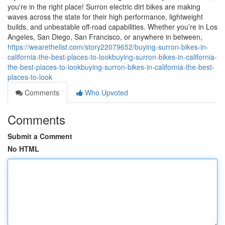
you're in the right place! Surron electric dirt bikes are making
waves across the state for their high performance, lightweight
builds, and unbeatable off-road capabilities. Whether you’re in Los
Angeles, San Diego, San Francisco, or anywhere in between,
https://wearethelist.com/story22079652/buying-surron-bikes-in-
california-the-best-places-to-lookbuying-surron-bikes-in-california-
the-best-places-to-lookbuying-surron-bikes-in-california-the-best-
places-to-look
Comments
Who Upvoted
Comments
Submit a Comment
No HTML