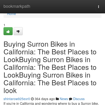
Home
bookmarkpath
Togg
navi
Home
1
Buying Surron Bikes in
California: The Best Places to
LookBuying Surron Bikes in
California: The Best Places to
LookBuying Surron Bikes in
California: The Best Places to
look
shintarow925exr0
364 days ago
News
Discuss
If you're in California and wondering where to buy a Surron bike,