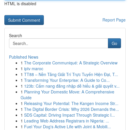
HTML is disabled
Report Page
Search
Go
Published News
1
The Corporate Communiqué: A Strategic Overview
1
iptv maroc
1
TT88 – Nền Tảng Giải Trí Trực Tuyến Hiện Đại, T...
1
Transforming Your Enterprise: A Guide to Co...
1
123b: Cẩm nang đăng nhập dễ hiểu & giải quyết v...
1
Planning Your Domestic Move: A Comprehensive
Guide
1
Releasing Your Potential: The Kangen Income Str...
1
The Digital Border Crisis: Why 2026 Demands the...
1
SDS Capital: Driving Impact Through Strategic I...
1
Leading Web Address Registrars in Nigeria: ...
1
Fuel Your Dog's Active Life with Joint & Mobili...