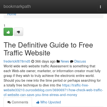
Home
bookmarkpath
Togg
navi
Home
1
The Definitive Guide to Free
Traffic Website
frederickf878rnd5
366 days ago
News
Discuss
World wide web website traffic Assessment is something that
each Web-site owner, marketer, or information creator must fully
grasp if they wish to truly achieve the electronic entire world.
Should you be new into the time period or perhaps searching for
a totally free technique to dive into the
https://traffic-free-
website33210.ourcodeblog.com/36906971/how-check-web-traffic-
of-website-can-save-you-time-stress-and-money
Comments
Who Upvoted