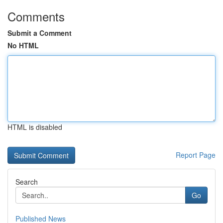
Comments
Submit a Comment
No HTML
HTML is disabled
Report Page
Search
Go
Published News