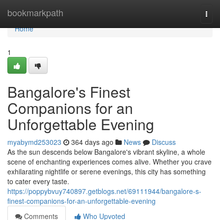
Home
bookmarkpath
Togg
navi
Home
1
Bangalore's Finest
Companions for an
Unforgettable Evening
myabymd253023
364 days ago
News
Discuss
As the sun descends below Bangalore's vibrant skyline, a whole
scene of enchanting experiences comes alive. Whether you crave
exhilarating nightlife or serene evenings, this city has something
to cater every taste.
https://poppybvuy740897.getblogs.net/69111944/bangalore-s-
finest-companions-for-an-unforgettable-evening
Comments
Who Upvoted