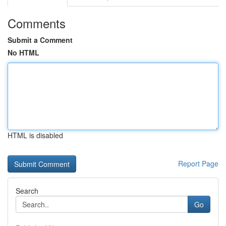
Comments
Submit a Comment
No HTML
HTML is disabled
Report Page
Search
Go