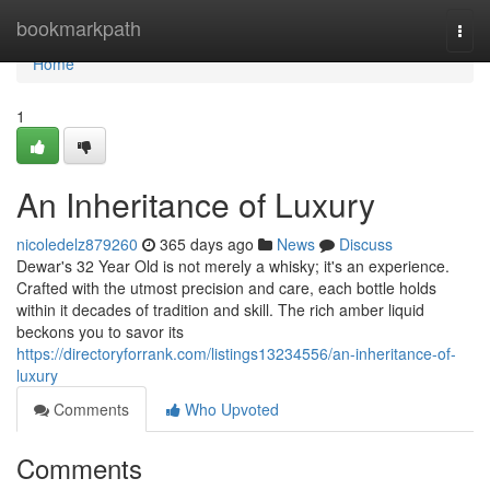
Home
bookmarkpath
Togg
navi
Home
1
An Inheritance of Luxury
nicoledelz879260
365 days ago
News
Discuss
Dewar's 32 Year Old is not merely a whisky; it's an experience.
Crafted with the utmost precision and care, each bottle holds
within it decades of tradition and skill. The rich amber liquid
beckons you to savor its
https://directoryforrank.com/listings13234556/an-inheritance-of-
luxury
Comments
Who Upvoted
Comments