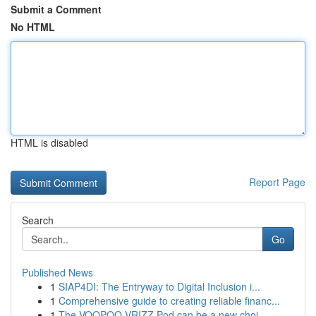
Submit a Comment
No HTML
HTML is disabled
Report Page
Search
Go
Published News
1
SIAP4DI: The Entryway to Digital Inclusion i...
1
Comprehensive guide to creating reliable financ...
1
The VOOPOO VRIZZ Pod can be a new choi...