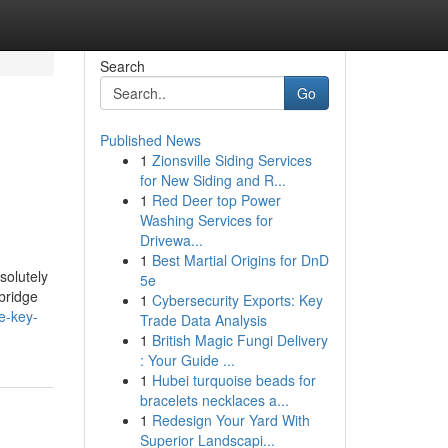
Search
Go
Published News
1
Zionsville Siding Services
for New Siding and R...
1
Red Deer top Power
Washing Services for
Drivewa...
1
Best Martial Origins for DnD
solutely
5e
bridge
1
Cybersecurity Exports: Key
e-key-
Trade Data Analysis
1
British Magic Fungi Delivery
: Your Guide ...
1
Hubei turquoise beads for
bracelets necklaces a...
1
Redesign Your Yard With
Superior Landscapi...