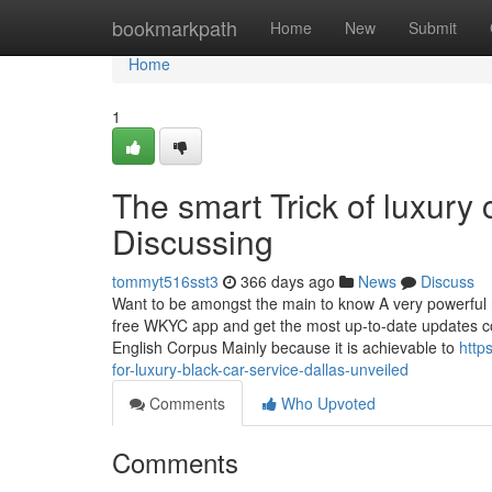
Home
bookmarkpath
Home
New
Submit
Home
1
The smart Trick of luxury 
Discussing
tommyt516sst3
366 days ago
News
Discuss
Want to be amongst the main to know A very powerful r
free WKYC app and get the most up-to-date updates co
English Corpus Mainly because it is achievable to
http
for-luxury-black-car-service-dallas-unveiled
Comments
Who Upvoted
Comments