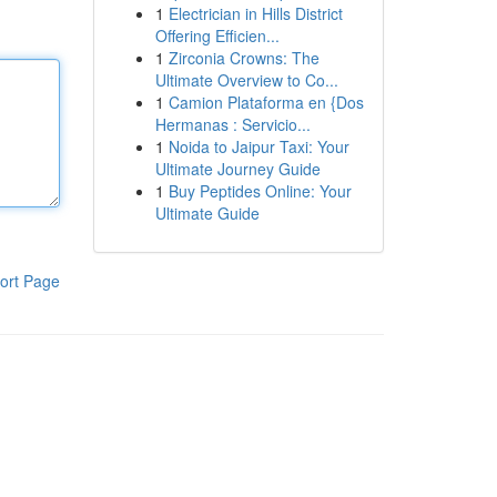
1
Electrician in Hills District
Offering Efficien...
1
Zirconia Crowns: The
Ultimate Overview to Co...
1
Camion Plataforma en {Dos
Hermanas : Servicio...
1
Noida to Jaipur Taxi: Your
Ultimate Journey Guide
1
Buy Peptides Online: Your
Ultimate Guide
ort Page