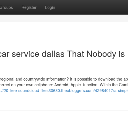
Groups
Register
Login
car service dallas That Nobody is
egional and countrywide information? It is possible to download the ab
rrect on your own cellphone: Android, Apple. function. Within the Cam
s://20-free-soundcloud-likes30630.theobloggers.com/42984017/a-simpl