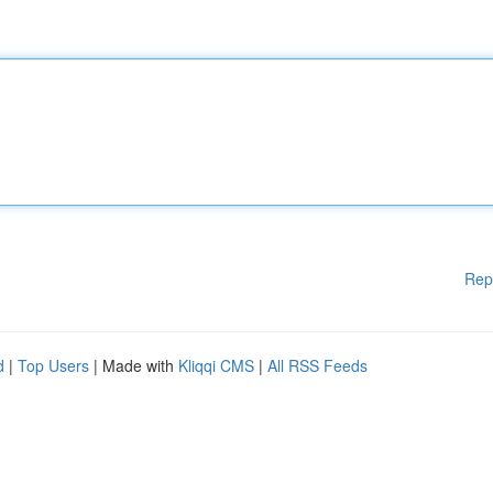
Rep
d
|
Top Users
| Made with
Kliqqi CMS
|
All RSS Feeds