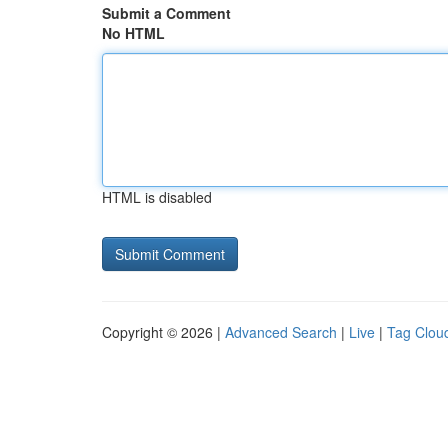
Submit a Comment
No HTML
HTML is disabled
Copyright © 2026 |
Advanced Search
|
Live
|
Tag Clou