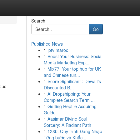
Search
Go
Published News
1
iptv maroc
1
Boost Your Business: Social
Media Marketing Exp...
1
Mix77: Your top hub for UK
and Chinese tun...
1
Score Significant : Dewalt's
roud
Discounted B...
1
AI Dropshipping: Your
Complete Search Term ...
1
Getting Reptile Acquiring
Guide
1
Aasimar Divine Soul
Sorcery: A Radiant Path
1
123b: Quy trình Đăng Nhập
Từng bước và Khắc...