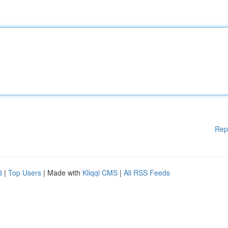
Rep
d
|
Top Users
| Made with
Kliqqi CMS
|
All RSS Feeds