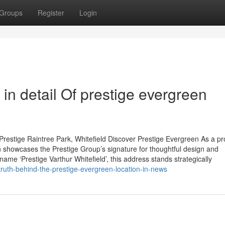
Groups
Register
Login
in detail Of prestige evergreen
restige Raintree Park, Whitefield Discover Prestige Evergreen As a p
 showcases the Prestige Group’s signature for thoughtful design and
name ‘Prestige Varthur Whitefield’, this address stands strategically
ruth-behind-the-prestige-evergreen-location-in-news