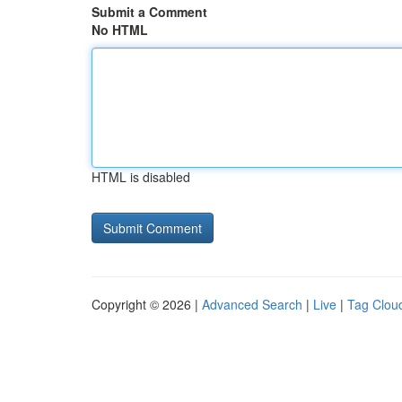
Submit a Comment
No HTML
HTML is disabled
Copyright © 2026 |
Advanced Search
|
Live
|
Tag Clou