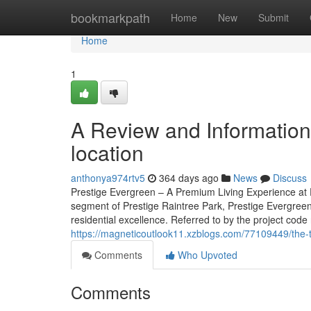
Home
bookmarkpath
Home
New
Submit
Home
1
A Review and Information 
location
anthonya974rtv5
364 days ago
News
Discuss
Prestige Evergreen – A Premium Living Experience at P
segment of Prestige Raintree Park, Prestige Evergreen
residential excellence. Referred to by the project code 
https://magneticoutlook11.xzblogs.com/77109449/the-t
Comments
Who Upvoted
Comments