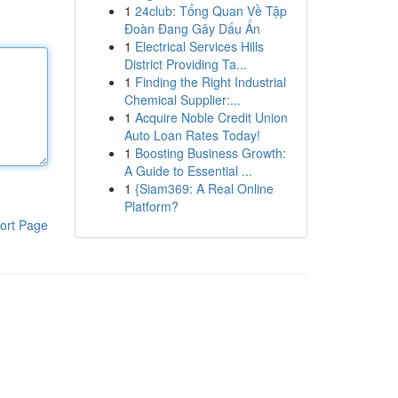
1
24club: Tổng Quan Về Tập
Đoàn Đang Gây Dấu Ấn
1
Electrical Services Hills
District Providing Ta...
1
Finding the Right Industrial
Chemical Supplier:...
1
Acquire Noble Credit Union
Auto Loan Rates Today!
1
Boosting Business Growth:
A Guide to Essential ...
1
{Siam369: A Real Online
Platform?
ort Page