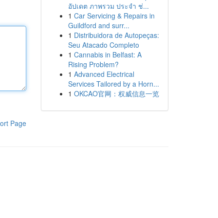
อัปเดต ภาพรวม ประจำ ช่...
1
Car Servicing & Repairs in
Guildford and surr...
1
Distribuidora de Autopeças:
Seu Atacado Completo
1
Cannabis in Belfast: A
Rising Problem?
1
Advanced Electrical
Services Tailored by a Horn...
1
OKCAO官网：权威信息一览
ort Page