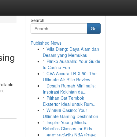
Search
Go
Published News
1
Villa Dieng: Daya Alam dan
sing
Desain yang Memukau
1
Plinko Australia: Your Guide
to Casino Fun
1
CVA Accura LR-X 50: The
Ultimate Air Rifle Review
eliable
1
Desain Rumah Minimalis:
on.
Inspirasi Kekinian da...
1
Pilihan Cat Tembok
Eksterior Ideal untuk Rum...
1
Win666 Casino: Your
Ultimate Gaming Destination
1
Inspire Young Minds:
Robotics Classes for Kids
1
ผลการแข่งขัน NBA ล่าสุด: