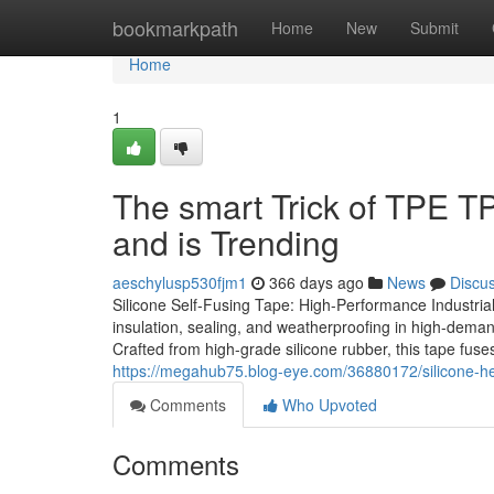
Home
bookmarkpath
Home
New
Submit
Home
1
The smart Trick of TPE TP
and is Trending
aeschylusp530fjm1
366 days ago
News
Discu
Silicone Self-Fusing Tape: High-Performance Industrial
insulation, sealing, and weatherproofing in high-demand
Crafted from high-grade silicone rubber, this tape fuses
https://megahub75.blog-eye.com/36880172/silicone-he
Comments
Who Upvoted
Comments