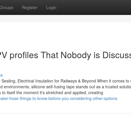
Groups
Register
Login
V profiles That Nobody is Discus
ss
 Sealing, Electrical Insulation for Railways & Beyond When it comes to r
 environments, silicone self-fusing tape stands out as a trusted soluti
 to itself the moment it's stretched and applied, creating
ater-hose-things-to-know-before-you-considering-other-options