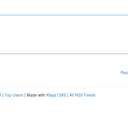
Rep
d
|
Top Users
| Made with
Kliqqi CMS
|
All RSS Feeds