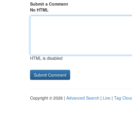
Submit a Comment
No HTML
HTML is disabled
Copyright © 2026 |
Advanced Search
|
Live
|
Tag Clou