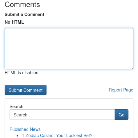
Comments
Submit a Comment
No HTML
HTML is disabled
Report Page
Search
Go
Published News
1
Zodiac Casino: Your Luckiest Bet?