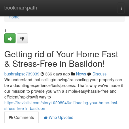
Home
bookmarkpath
Togg
navi
Home
1
Getting rid of Your Home Fast
& Stress-Free in Basildon!
bushrakpsd739039
366 days ago
News
Discuss
We understand that selling/moving/transacting your property can
be a daunting experience/task/process. That's why we've made it
our mission to provide you with a simple/easy/hassle-free and
efficient/rapid/swift way to
https://travialist.com/story10208946/offloading-your-home-fast-
stress-free-in-basildon
Comments
Who Upvoted