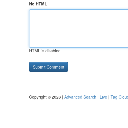
No HTML
HTML is disabled
Copyright © 2026 |
Advanced Search
|
Live
|
Tag Clou