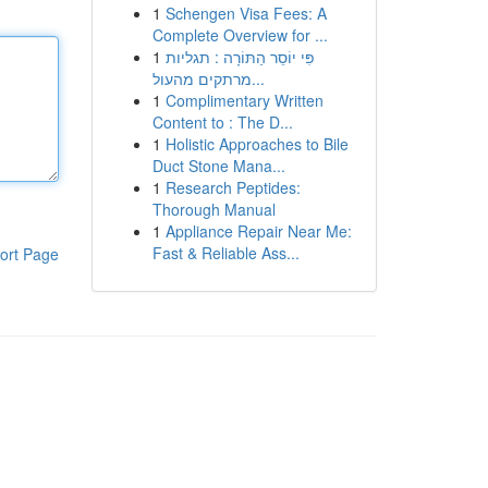
1
Schengen Visa Fees: A
Complete Overview for ...
1
פִּי יוֹסֵר הַתּוֹרָה : תגליות
מרתקים מהעול...
1
Complimentary Written
Content to : The D...
1
Holistic Approaches to Bile
Duct Stone Mana...
1
Research Peptides:
Thorough Manual
1
Appliance Repair Near Me:
Fast & Reliable Ass...
ort Page