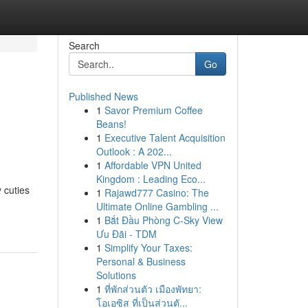
Search
Go
Published News
1
Savor Premium Coffee
Beans!
1
Executive Talent Acquisition
Outlook : A 202...
1
Affordable VPN United
Kingdom : Leading Eco...
 cuties
1
Rajawd777 Casino: The
Ultimate Online Gambling ...
1
Bắt Đầu Phòng C-Sky View
Ưu Đãi - TDM
1
Simplify Your Taxes:
Personal & Business
Solutions
1
ที่พักส่วนตัว เมืองพัทยา:
โอเอซิส ที่เป็นส่วนตั...