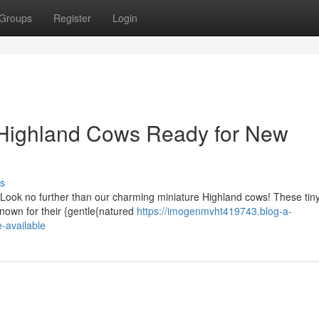
Groups
Register
Login
Highland Cows Ready for New
s
Look no further than our charming miniature Highland cows! These tiny
nown for their {gentle{natured
https://imogenmvht419743.blog-a-
-available