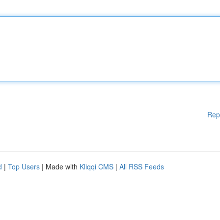
Rep
d
|
Top Users
| Made with
Kliqqi CMS
|
All RSS Feeds