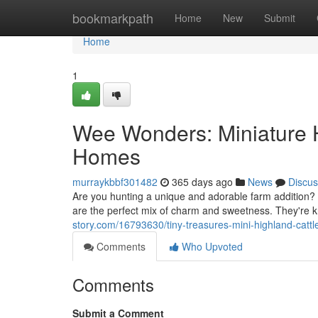
Home
bookmarkpath
Home
New
Submit
Home
1
Wee Wonders: Miniature 
Homes
murraykbbf301482
365 days ago
News
Discus
Are you hunting a unique and adorable farm addition? 
are the perfect mix of charm and sweetness. They're k
story.com/16793630/tiny-treasures-mini-highland-cattle
Comments
Who Upvoted
Comments
Submit a Comment