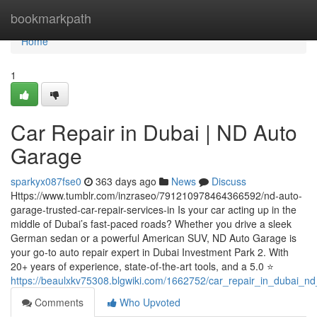
Home
bookmarkpath
Home
1
Car Repair in Dubai | ND Auto
Garage
sparkyx087fse0
363 days ago
News
Discuss
Https://www.tumblr.com/inzraseo/791210978464366592/nd-auto-
garage-trusted-car-repair-services-in Is your car acting up in the
middle of Dubai’s fast-paced roads? Whether you drive a sleek
German sedan or a powerful American SUV, ND Auto Garage is
your go-to auto repair expert in Dubai Investment Park 2. With
20+ years of experience, state-of-the-art tools, and a 5.0 ⭐
https://beaulxkv75308.blgwiki.com/1662752/car_repair_in_dubai_n
Comments
Who Upvoted