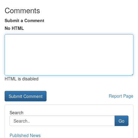
Comments
Submit a Comment
No HTML
HTML is disabled
Report Page
Search
Go
Published News