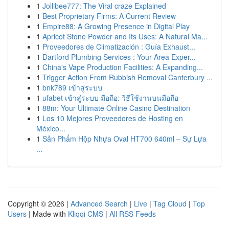
1
Jollibee777: The Viral craze Explained
1
Best Proprietary Firms: A Current Review
1
Empire88: A Growing Presence in Digital Play
1
Apricot Stone Powder and Its Uses: A Natural Ma...
1
Proveedores de Climatización : Guía Exhaust...
1
Dartford Plumbing Services : Your Area Exper...
1
China's Vape Production Facilities: A Expanding...
1
Trigger Action From Rubbish Removal Canterbury ...
1
bnk789 เข้าสู่ระบบ
1
ufabet เข้าสู่ระบบ มือถือ: วิธีใช้งานบนมือถือ
1
88m: Your Ultimate Online Casino Destination
1
Los 10 Mejores Proveedores de Hosting en
México...
1
Sản Phẩm Hộp Nhựa Oval HT700 640ml – Sự Lựa
...
Copyright © 2026 |
Advanced Search
|
Live
|
Tag Cloud
|
Top
Users
| Made with
Kliqqi CMS
|
All RSS Feeds