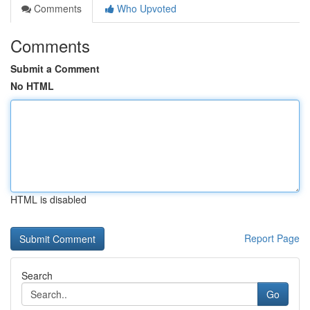
Comments
Who Upvoted
Comments
Submit a Comment
No HTML
HTML is disabled
Report Page
Search
Go