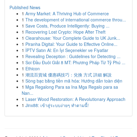
Published News
1
Army Market: A Thriving Hub of Commerce
1
The development of international commerce throu...
1
Save Costs, Produce Intelligently: Buying ...
1
Recovering Lost Crypto: Hope After Theft
1
Clearahouse: Your Complete Guide to UK Junk...
1
Piranha Digital: Your Guide to Effective Online...
1
İPTV Satın Al: En İyi Seçenekler ve Fiyatlar
1
Revealing Deception : Guidelines for Detecting ...
1
Soi Đầu Đuôi Giải 8 MT: Phương Pháp Từ Tỷ Phú ...
1
Ethicon
1
潮流百貨城 優惠碼技巧：兌換 方式 詳細 解說
1
Sòng bạc bằng tiền mã hóa: Hướng dẫn toàn diện
1
Mga Regalong Para sa Ina Mga Regalo para sa
Nan...
1
Laser Wood Restoration: A Revolutionary Approach
1
Jinx88: เข้าสู่ระบบง่ายๆ ทำตามนี้!