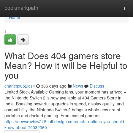
Home
bookmarkpath
Togg
navi
Home
1
What Does 404 gamers store
Mean? How it will be Helpful to
you
charlesx852ios4
366 days ago
News
Discuss
Limited Stock Available Gaming fans, your moment has arrived –
the Nintendo Switch 2 is now available at 404 Gamers Store in
India. Boasting powerful upgrades in speed, display quality, and
compatibility, the Nintendo Switch 2 brings a whole new era of
portable and docked gaming. From casual gamers
https://newsreview218.full-design.com/meta-options-you-should-
know-about-79032360