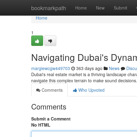
Home
bookmarkpath
Home
New
Submit
Home
1
Navigating Dubai's Dyna
margiewcgw449703
363 days ago
News
Discu
Dubai's real estate market is a thriving landscape char
navigate this complex terrain to make sound decision
Comments
Who Upvoted
Comments
Submit a Comment
No HTML