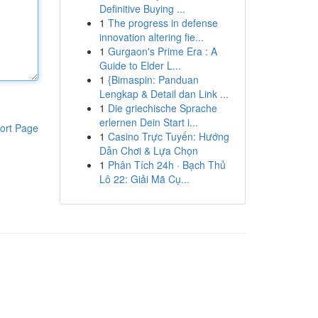
Definitive Buying ...
1
The progress in defense
innovation altering fie...
1
Gurgaon's Prime Era : A
Guide to Elder L...
1
{Bimaspin: Panduan
Lengkap & Detail dan Link ...
1
Die griechische Sprache
erlernen Dein Start i...
ort Page
1
Casino Trực Tuyến: Hướng
Dẫn Chơi & Lựa Chọn
1
Phân Tích 24h · Bạch Thủ
Lô 22: Giải Mã Cụ...