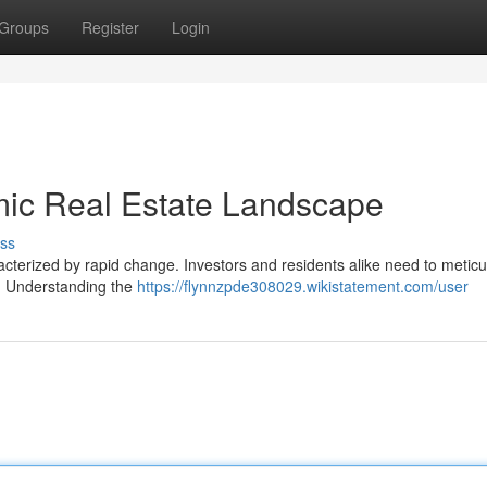
Groups
Register
Login
mic Real Estate Landscape
ss
acterized by rapid change. Investors and residents alike need to meticu
s. Understanding the
https://flynnzpde308029.wikistatement.com/user