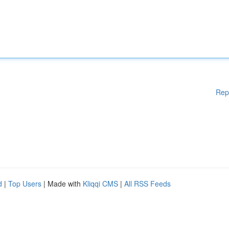
Rep
d
|
Top Users
| Made with
Kliqqi CMS
|
All RSS Feeds