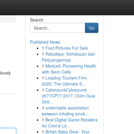
Search
Go
Published News
1
Foot Pictures For Sale
1
Ratudepo: Kehidupan dan
Perjuangannya
1
Medcell: Pioneering Health
with Stem Cells
lously
1
Leading Tourism Firm
2025: The Ultimate S...
1
CyberpunkCyberpunk
2077CP77 2077: OUm Guia
Defi...
1
undeniable association
between inhaling smok...
1
Best Digital Game Retailers
for Cool & Le...
1
British Baby Gear: Your