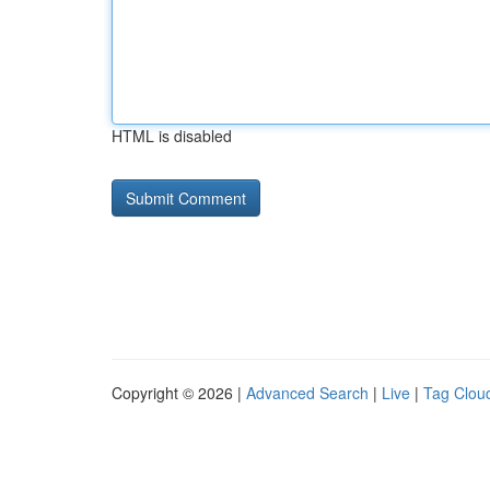
HTML is disabled
Copyright © 2026 |
Advanced Search
|
Live
|
Tag Clou