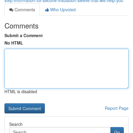
step-information-for-silicone-insulation-sleeve-that-will-help-you
Comments
Who Upvoted
Comments
Submit a Comment
No HTML
HTML is disabled
Report Page
Search
Go