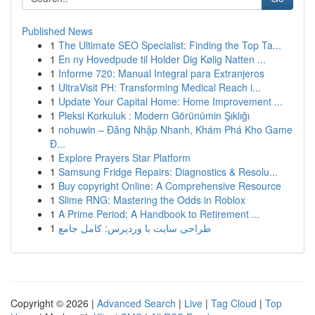
Published News
1
The Ultimate SEO Specialist: Finding the Top Ta...
1
En ny Hovedpude til Holder Dig Kølig Natten ...
1
Informe 720: Manual Integral para Extranjeros
1
UltraVisit PH: Transforming Medical Reach i...
1
Update Your Capital Home: Home Improvement ...
1
Pleksi Korkuluk : Modern Görünümin Şıklığı
1
nohuwin – Đăng Nhập Nhanh, Khám Phá Kho Game
Đ...
1
Explore Prayers Star Platform
1
Samsung Fridge Repairs: Diagnostics & Resolu...
1
Buy copyright Online: A Comprehensive Resource
1
Slime RNG: Mastering the Odds in Roblox
1
A Prime Period: A Handbook to Retirement ...
1
طراحی سایت با وردپرس: کامل جامع
Copyright © 2026 |
Advanced Search
|
Live
|
Tag Cloud
|
Top