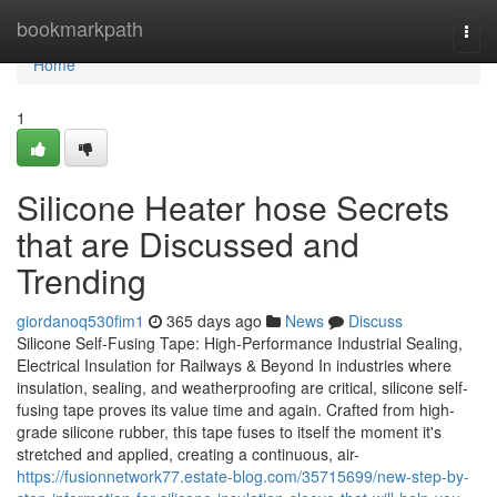
Home
bookmarkpath
Togg
navi
Home
1
Silicone Heater hose Secrets
that are Discussed and
Trending
giordanoq530fim1
365 days ago
News
Discuss
Silicone Self-Fusing Tape: High-Performance Industrial Sealing,
Electrical Insulation for Railways & Beyond In industries where
insulation, sealing, and weatherproofing are critical, silicone self-
fusing tape proves its value time and again. Crafted from high-
grade silicone rubber, this tape fuses to itself the moment it's
stretched and applied, creating a continuous, air-
https://fusionnetwork77.estate-blog.com/35715699/new-step-by-