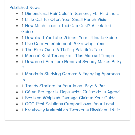
Published News
1
Dimensional Hair Color in Sanford, FL: Find the...
1
Little Calf for Offer: Your Small Ranch Vision
1
How Much Does a Taxi Cab Cost? A Detailed
Guide...
1
Download YouTube Videos: Your Ultimate Guide
1
Live Cam Entertainment: A Growing Trend
1
The Fiery Oath: A Tiefling Paladin's Tale
1
Mencari Kost Terjangkau: Tips Mencari Tempa...
1
Unwanted Furniture Removal Sydney Makes Bulky
R...
1
Mandarin Studying Games: A Engaging Approach
to...
1
Trendy Strollers for Your Infant Boy: A Par...
1
Cómo Proteger la Reputación Online de tu Agenci...
1
Scotland Whiplash Damage Claims: Your Guide ...
1
OCG Pest Solutions Campbelltown: Your Local ...
1
Kreatywny Malarski do Tworzenia Błyskiem: Lśnie...