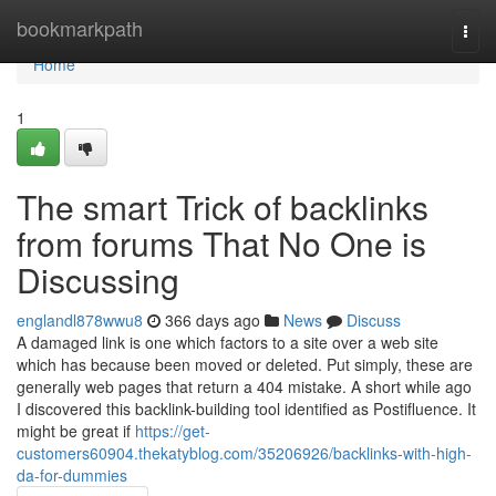
Home
bookmarkpath
Togg
navi
Home
1
The smart Trick of backlinks
from forums That No One is
Discussing
englandl878wwu8
366 days ago
News
Discuss
A damaged link is one which factors to a site over a web site
which has because been moved or deleted. Put simply, these are
generally web pages that return a 404 mistake. A short while ago
I discovered this backlink-building tool identified as Postifluence. It
might be great if
https://get-
customers60904.thekatyblog.com/35206926/backlinks-with-high-
da-for-dummies