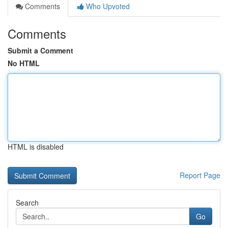
Comments
Who Upvoted
Comments
Submit a Comment
No HTML
HTML is disabled
Report Page
Search
Go