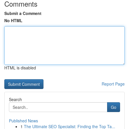
Comments
Submit a Comment
No HTML
HTML is disabled
Report Page
Search
Go
Published News
1
The Ultimate SEO Specialist: Finding the Top Ta...