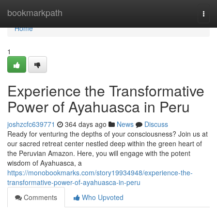
Home
bookmarkpath
Togg
navi
Home
1
Experience the Transformative
Power of Ayahuasca in Peru
joshzcfc639771
364 days ago
News
Discuss
Ready for venturing the depths of your consciousness? Join us at
our sacred retreat center nestled deep within the green heart of
the Peruvian Amazon. Here, you will engage with the potent
wisdom of Ayahuasca, a
https://monobookmarks.com/story19934948/experience-the-
transformative-power-of-ayahuasca-in-peru
Comments
Who Upvoted