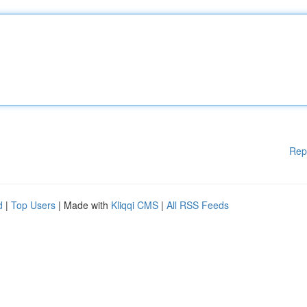
Rep
d
|
Top Users
| Made with
Kliqqi CMS
|
All RSS Feeds