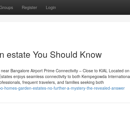
Groups
Register
Login
en estate You Should Know
near Bangalore Airport Prime Connectivity – Close to KIAL Located on
tates enjoys seamless connectivity to both Kempegowda International
rofessionals, frequent travelers, and families seeking both
oo-homes-garden-estates-no-further-a-mystery-the-revealed-answer