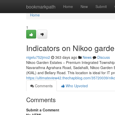
Home
bookmarkpath
Home
New
Submit
Home
1
Indicators on Nikoo gard
nigelu752jmo2
363 days ago
News
Discuss
Nikoo Garden Estates – Premium Integrated Township 
Navarathna Agrahara Road, Sadahalli, Nikoo Garden Es
(KIAL) and Bellary Road. This location is ideal for IT p
https://ultimateview42.thechapblog.com/35720039/nik
Comments
Who Upvoted
Comments
Submit a Comment