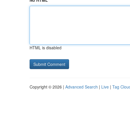
No HTML
HTML is disabled
Copyright © 2026 |
Advanced Search
|
Live
|
Tag Clou