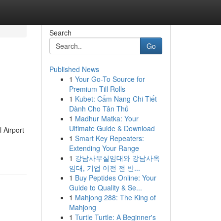
Search
Go
Published News
1
Your Go-To Source for
Premium Till Rolls
1
Kubet: Cẩm Nang Chi Tiết
Dành Cho Tân Thủ
1
Madhur Matka: Your
Ultimate Guide & Download
 Airport
1
Smart Key Repeaters:
Extending Your Range
1
강남사무실임대와 강남사옥
임대, 기업 이전 전 반...
1
Buy Peptides Online: Your
Guide to Quality & Se...
1
Mahjong 288: The King of
Mahjong
1
Turtle Turtle: A Beginner's