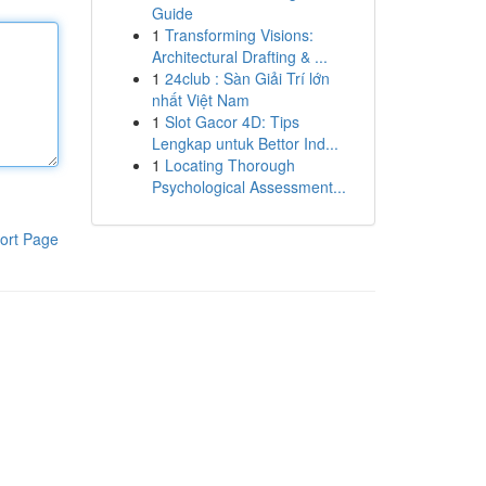
Guide
1
Transforming Visions:
Architectural Drafting & ...
1
24club : Sàn Giải Trí lớn
nhất Việt Nam
1
Slot Gacor 4D: Tips
Lengkap untuk Bettor Ind...
1
Locating Thorough
Psychological Assessment...
ort Page