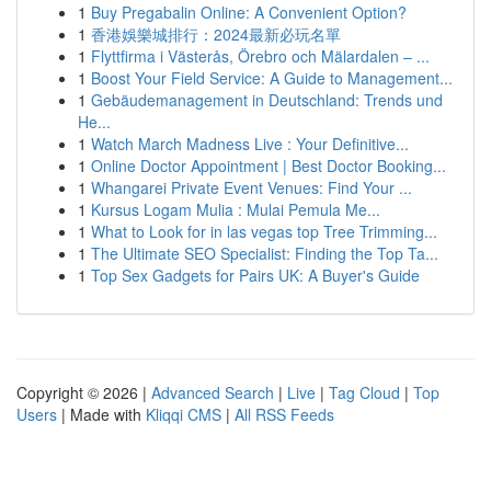
1
Buy Pregabalin Online: A Convenient Option?
1
香港娛樂城排行：2024最新必玩名單
1
Flyttfirma i Västerås, Örebro och Mälardalen – ...
1
Boost Your Field Service: A Guide to Management...
1
Gebäudemanagement in Deutschland: Trends und
He...
1
Watch March Madness Live : Your Definitive...
1
Online Doctor Appointment | Best Doctor Booking...
1
Whangarei Private Event Venues: Find Your ...
1
Kursus Logam Mulia : Mulai Pemula Me...
1
What to Look for in las vegas top Tree Trimming...
1
The Ultimate SEO Specialist: Finding the Top Ta...
1
Top Sex Gadgets for Pairs UK: A Buyer's Guide
Copyright © 2026 |
Advanced Search
|
Live
|
Tag Cloud
|
Top
Users
| Made with
Kliqqi CMS
|
All RSS Feeds