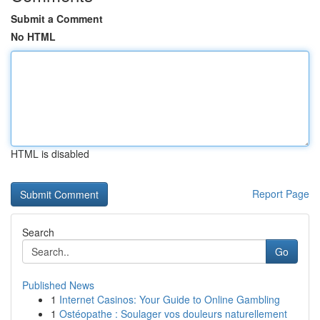
Submit a Comment
No HTML
HTML is disabled
Report Page
Search
Go
Published News
1
Internet Casinos: Your Guide to Online Gambling
1
Ostéopathe : Soulager vos douleurs naturellement