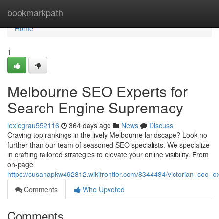
Home
bookmarkpath
Home
1
Melbourne SEO Experts for
Search Engine Supremacy
lexiegrau552116
364 days ago
News
Discuss
Craving top rankings in the lively Melbourne landscape? Look no
further than our team of seasoned SEO specialists. We specialize
in crafting tailored strategies to elevate your online visibility. From
on-page
https://susanapkw492812.wikifrontier.com/8344484/victorian_seo_ex
Comments
Who Upvoted
Comments