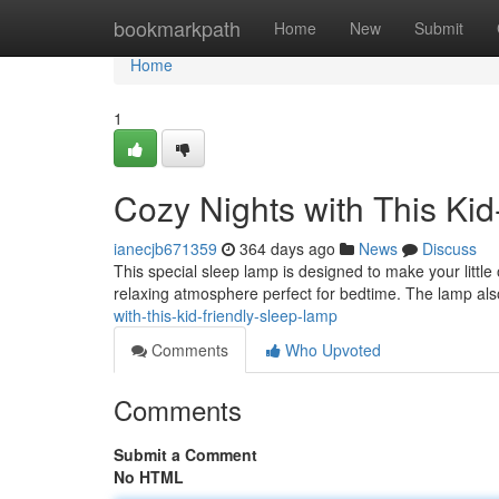
Home
bookmarkpath
Home
New
Submit
Home
1
Cozy Nights with This Ki
ianecjb671359
364 days ago
News
Discuss
This special sleep lamp is designed to make your little o
relaxing atmosphere perfect for bedtime. The lamp al
with-this-kid-friendly-sleep-lamp
Comments
Who Upvoted
Comments
Submit a Comment
No HTML