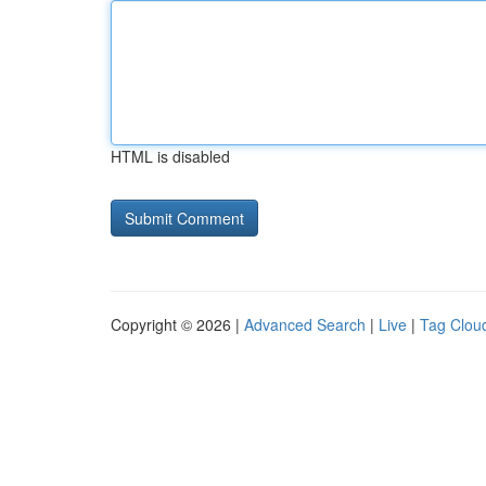
HTML is disabled
Copyright © 2026 |
Advanced Search
|
Live
|
Tag Clou