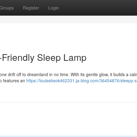
Groups
Register
Login
d-Friendly Sleep Lamp
ne drift off to dreamland in no time. With its gentle glow, it builds a ca
so features an
https://louisebsok462331.ja-blog.com/36454876/sleepy-