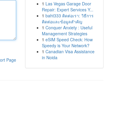
1
Las Vegas Garage Door
Repair: Expert Services Y...
1
baht333 ติดต่อเรา: วิธีการ
ติดต่อและข้อมูลสำคัญ
1
Conquer Anxiety : Useful
Management Strategies
1
eSIM Speed Check: How
Speedy is Your Network?
1
Canadian Visa Assistance
in Noida
ort Page