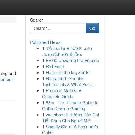
Search
Go
Published News
1
วิธีถอนเงิน Bnk789: ฉบับ
สมบูรณ์สำหรับมือใหม่
1
EE88: Unveiling the Enigma
1
Rail Food
1
Here are the keywords:
lming and
1
Herpafend: Genuine
slumber-
Testimonials & What Peop...
1
Precious Metals: A
Complete Guide
1
88m: The Ultimate Guide to
Online Casino Gaming
1
vao sbobet: Hướng Dẫn Chi
Tiết Dành Cho Người Mới
1
Shopify Store: A Beginner's
Guide