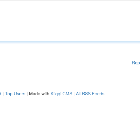
Rep
d
|
Top Users
| Made with
Kliqqi CMS
|
All RSS Feeds