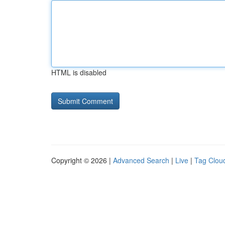
HTML is disabled
Copyright © 2026 |
Advanced Search
|
Live
|
Tag Clou