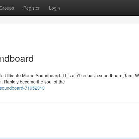
Groups
Register
Login
ndboard
ic Ultimate Meme Soundboard. This ain't no basic soundboard, fam. W
r. Rapidly become the soul of the
e-soundboard-71952313