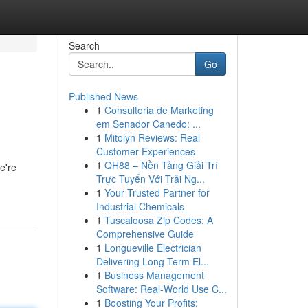
Search
Go
Published News
1
Consultoria de Marketing
em Senador Canedo: ...
1
Mitolyn Reviews: Real
Customer Experiences
1
QH88 – Nền Tảng Giải Trí
e're
Trực Tuyến Với Trải Ng...
1
Your Trusted Partner for
Industrial Chemicals
1
Tuscaloosa Zip Codes: A
Comprehensive Guide
1
Longueville Electrician
Delivering Long Term El...
1
Business Management
Software: Real-World Use C...
1
Boosting Your Profits: