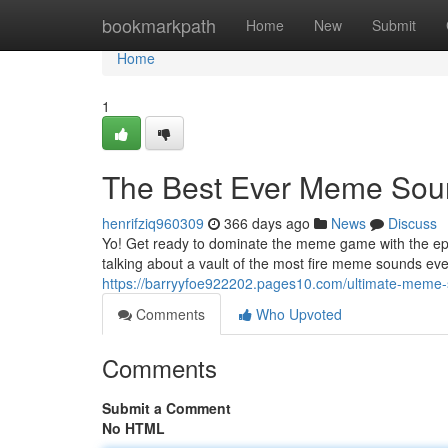
Home
bookmarkpath
Home
New
Submit
Home
1
The Best Ever Meme Sou
henrifziq960309
366 days ago
News
Discuss
Yo! Get ready to dominate the meme game with the ep
talking about a vault of the most fire meme sounds eve
https://barryyfoe922202.pages10.com/ultimate-mem
Comments
Who Upvoted
Comments
Submit a Comment
No HTML