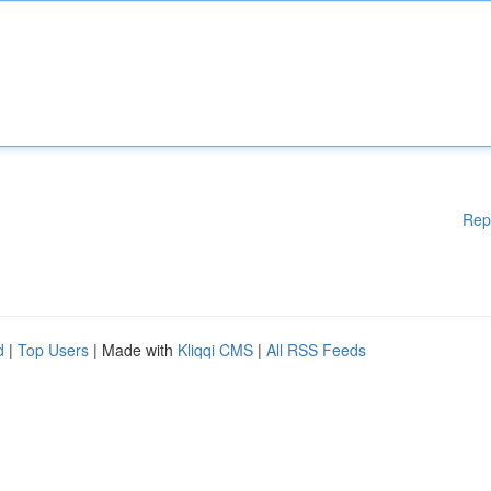
Rep
d
|
Top Users
| Made with
Kliqqi CMS
|
All RSS Feeds