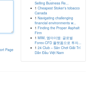
Selling Business Re...
1
Cheapest Stoker's tobacco
Canada
1
Navigating challenging
financial environments w...
1
Finding the Proper Asphalt
Firm
1
MIM, 엠아이엠: 글로벌
Forex·CFD 플랫폼으로 투자...
1
24 Club – Sân Chơi Giải Trí
ort Page
Dẫn Đầu Việt Nam