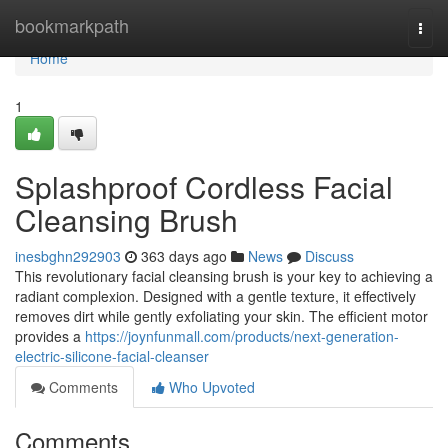
Home
bookmarkpath
Togg
navi
Home
1
Splashproof Cordless Facial
Cleansing Brush
inesbghn292903
363 days ago
News
Discuss
This revolutionary facial cleansing brush is your key to achieving a
radiant complexion. Designed with a gentle texture, it effectively
removes dirt while gently exfoliating your skin. The efficient motor
provides a
https://joynfunmall.com/products/next-generation-
electric-silicone-facial-cleanser
Comments
Who Upvoted
Comments