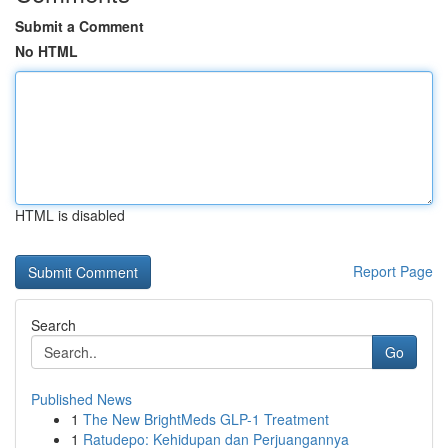
Submit a Comment
No HTML
HTML is disabled
Report Page
Search
Go
Published News
1
The New BrightMeds GLP-1 Treatment
1
Ratudepo: Kehidupan dan Perjuangannya