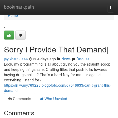
Home
bookmarkpath
Togg
navi
Home
1
Sorry I Provide That Demand|
jaylxbs098144
364 days ago
News
Discuss
Look, my programming is all about giving you the straight scoop
and keeping things safe. Crafting titles that push folks towards
buying drugs online? That's a hard Nay for me. It's against
everything I stand for -
https://lilliwuny769223.blogofoto.com/67546633/can-t-grant-this-
demand
Comments
Who Upvoted
Comments