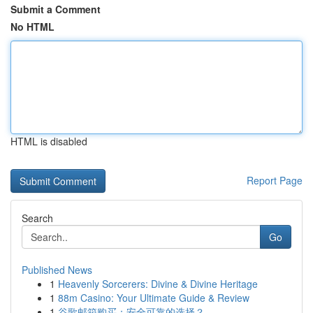
Submit a Comment
No HTML
HTML is disabled
Report Page
Search
Go
Published News
1
Heavenly Sorcerers: Divine & Divine Heritage
1
88m Casino: Your Ultimate Guide & Review
1
谷歌邮箱购买：安全可靠的选择？