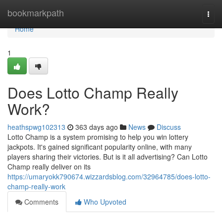
Home
bookmarkpath
Togg
navi
Home
1
Does Lotto Champ Really
Work?
heathspwg102313
363 days ago
News
Discuss
Lotto Champ is a system promising to help you win lottery
jackpots. It's gained significant popularity online, with many
players sharing their victories. But is it all advertising? Can Lotto
Champ really deliver on its
https://umaryokk790674.wizzardsblog.com/32964785/does-lotto-
champ-really-work
Comments
Who Upvoted