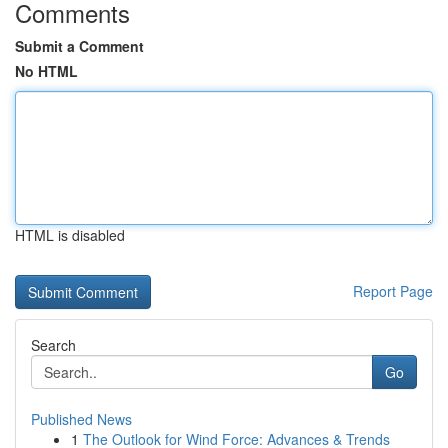
Comments
Submit a Comment
No HTML
HTML is disabled
Report Page
Search
Go
Published News
1
The Outlook for Wind Force: Advances & Trends