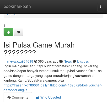
Home
bookmarkpath
Togg
navi
Home
1
Isi Pulsa Game Murah
????????
marleywaxq934618
365 days ago
News
Discuss
Ingin main game seru tapi budget terbatas? Tenang, sekarang
ada/bisa/dapat banyak tempat untuk top up/beli voucher/isi pulsa
game dengan harga yang super murah/terjangkau/ramah di
kantong. Kamu/Sobat/Para gamers bisa
https://fraserirxo789081.dailyhitblog.com/41693728/beli-voucher-
game-terjangkau
Comments
Who Upvoted