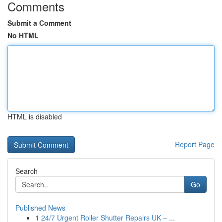
Comments
Submit a Comment
No HTML
HTML is disabled
Report Page
Search
Go
Published News
1
24/7 Urgent Roller Shutter Repairs UK – ...