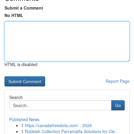
Submit a Comment
No HTML
HTML is disabled
Report Page
Search
Go
Published News
1
https://canadafreeslots.com/ - 2026
1
Rubbish Collection Parramatta Solutions for Cle...