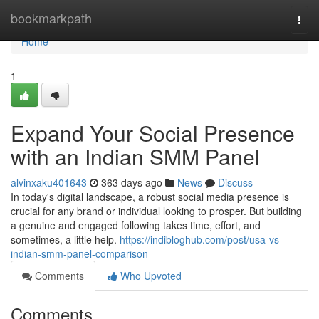
Home
bookmarkpath
Togg
navi
Home
1
Expand Your Social Presence
with an Indian SMM Panel
alvinxaku401643
363 days ago
News
Discuss
In today's digital landscape, a robust social media presence is
crucial for any brand or individual looking to prosper. But building
a genuine and engaged following takes time, effort, and
sometimes, a little help.
https://indibloghub.com/post/usa-vs-
indian-smm-panel-comparison
Comments
Who Upvoted
Comments