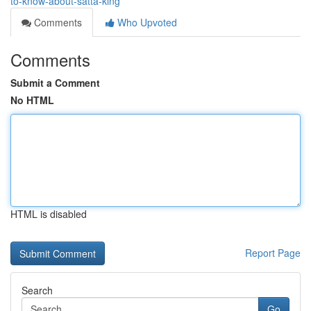
to-know-about-satta-king
Comments
Who Upvoted
Comments
Submit a Comment
No HTML
HTML is disabled
Report Page
Search
Go