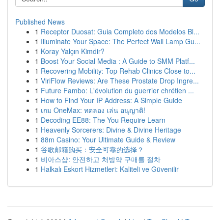
Published News
1
Receptor Duosat: Guia Completo dos Modelos Bl...
1
Illuminate Your Space: The Perfect Wall Lamp Gu...
1
Koray Yalçın Kimdir?
1
Boost Your Social Media : A Guide to SMM Platf...
1
Recovering Mobility: Top Rehab Clinics Close to...
1
ViriFlow Reviews: Are These Prostate Drop Ingre...
1
Future Fambo: L'évolution du guerrier chrétien ...
1
How to Find Your IP Address: A Simple Guide
1
เกม OneMax: ทดลอง เล่น อนุญาติ!
1
Decoding EE88: The You Require Learn
1
Heavenly Sorcerers: Divine & Divine Heritage
1
88m Casino: Your Ultimate Guide & Review
1
谷歌邮箱购买：安全可靠的选择？
1
비아스샵: 안전하고 처방약 구매를 절차
1
Halkalı Eskort Hizmetleri: Kaliteli ve Güvenilir