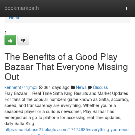
Home
bookmarkpath
Togg
navi
Home
1
The Benefits of a Good Play
Bazaar That Everyone Missing
Out
kennetht741jmp3
364 days ago
News
Discuss
Play Bazaar – Real-Time Satta King Results and Market Updates
For fans of the popular numbers game known as Satta, accuracy,
speed, and transparency are everything. Whether you're a
seasoned player or a curious newcomer, Play Bazaar has
emerged as a go-to platform for accessing real-time updates,
daily Satta King
https://matrixbase21.blogtov.com/17174985/everything-you-need-