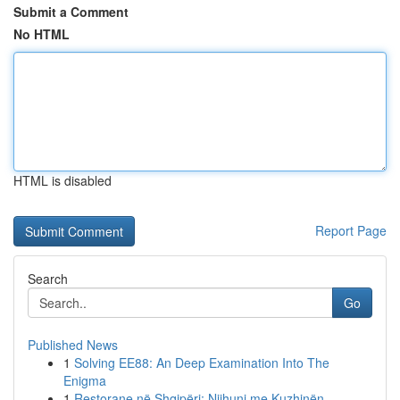
Submit a Comment
No HTML
HTML is disabled
Report Page
Search
Go
Published News
1
Solving EE88: An Deep Examination Into The
Enigma
1
Restorane në Shqipëri: Njihuni me Kuzhinën