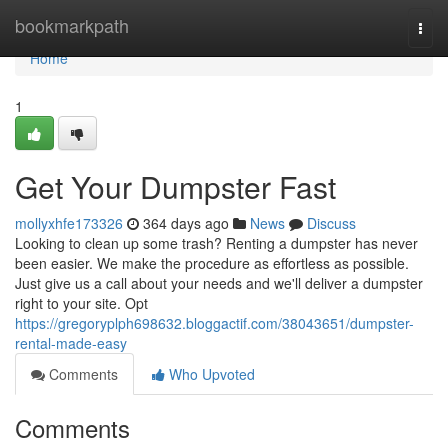
Home
bookmarkpath
Togg
navi
Home
1
Get Your Dumpster Fast
mollyxhfe173326
364 days ago
News
Discuss
Looking to clean up some trash? Renting a dumpster has never
been easier. We make the procedure as effortless as possible.
Just give us a call about your needs and we'll deliver a dumpster
right to your site. Opt
https://gregoryplph698632.bloggactif.com/38043651/dumpster-
rental-made-easy
Comments
Who Upvoted
Comments