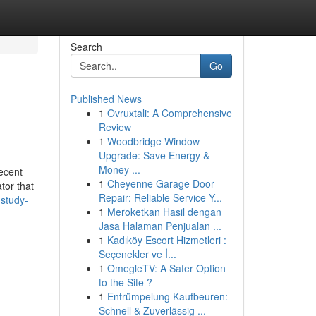
Search
Go
Published News
1
Ovruxtali: A Comprehensive
Review
1
Woodbridge Window
Upgrade: Save Energy &
Money ...
recent
1
Cheyenne Garage Door
tor that
Repair: Reliable Service Y...
-study-
1
Meroketkan Hasil dengan
Jasa Halaman Penjualan ...
1
Kadıköy Escort Hizmetleri :
Seçenekler ve İ...
1
OmegleTV: A Safer Option
to the Site ?
1
Entrümpelung Kaufbeuren:
Schnell & Zuverlässig ...