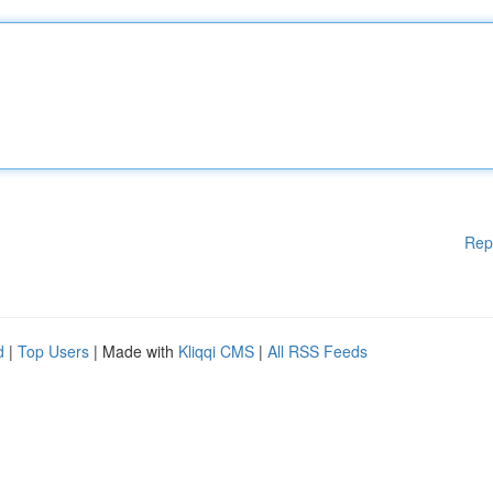
Rep
d
|
Top Users
| Made with
Kliqqi CMS
|
All RSS Feeds