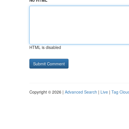
No HTML
HTML is disabled
Copyright © 2026 |
Advanced Search
|
Live
|
Tag Clou