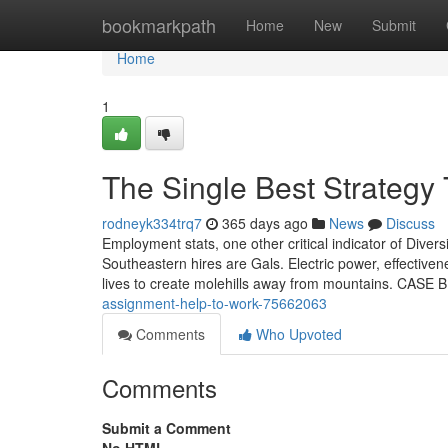
Home
bookmarkpath
Home
New
Submit
Home
1
The Single Best Strategy
rodneyk334trq7
365 days ago
News
Discuss
Employment stats, one other critical indicator of Dive
Southeastern hires are Gals. Electric power, effectiv
lives to create molehills away from mountains. CASE 
assignment-help-to-work-75662063
Comments
Who Upvoted
Comments
Submit a Comment