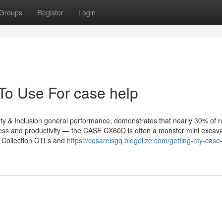
Groups
Register
Login
 To Use For case help
rsity & Inclusion general performance, demonstrates that nearly 30% of 
eness and productivity — the CASE CX60D is often a monster mini excava
B Collection CTLs and
https://cesarelsgq.blogolize.com/getting-my-case