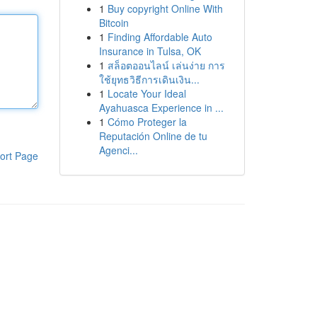
1
Buy copyright Online With
Bitcoin
1
Finding Affordable Auto
Insurance in Tulsa, OK
1
สล็อตออนไลน์ เล่นง่าย การ
ใช้ยุทธวิธีการเดินเงิน...
1
Locate Your Ideal
Ayahuasca Experience in ...
1
Cómo Proteger la
Reputación Online de tu
Agenci...
ort Page