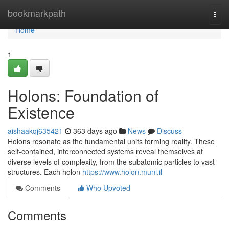
Home
bookmarkpath
Togg
navi
Home
1
Holons: Foundation of
Existence
aishaakqj635421
363 days ago
News
Discuss
Holons resonate as the fundamental units forming reality. These
self-contained, interconnected systems reveal themselves at
diverse levels of complexity, from the subatomic particles to vast
structures. Each holon
https://www.holon.muni.il
Comments
Who Upvoted
Comments