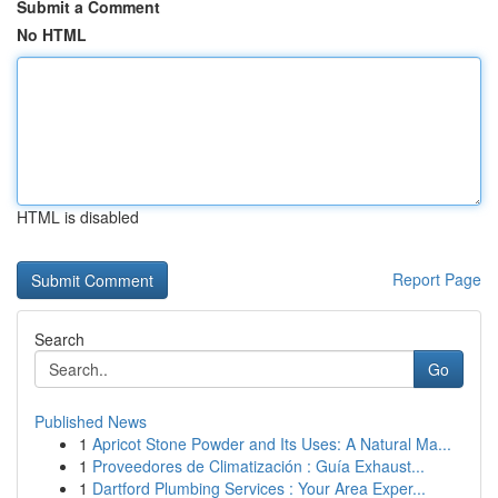
Submit a Comment
No HTML
HTML is disabled
Report Page
Search
Go
Published News
1
Apricot Stone Powder and Its Uses: A Natural Ma...
1
Proveedores de Climatización : Guía Exhaust...
1
Dartford Plumbing Services : Your Area Exper...