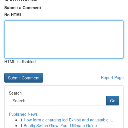
Submit a Comment
No HTML
HTML is disabled
Report Page
Search
Go
Published News
1
How form c charging led Exhibit and adjustable ...
1
Boutiq Switch Glow: Your Ultimate Guide