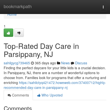
Home
bookmarkpath
Togg
navi
Home
1
Top-Rated Day Care in
Parsippany, NJ
sahilgycg739465
365 days ago
News
Discuss
Finding the perfect daycare for your little kids is a crucial decision.
In Parsippany, NJ, there are a number of wonderful options to
choose from. Families look for programs that offer a nurturing and
enriching
https://sahilctyq421472.howeweb.com/37400712/highly-
recommended-day-care-in-parsippany-nj
Comments
Who Upvoted
Comments