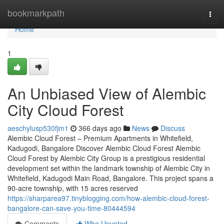
Home
bookmarkpath
Togg
navi
Home
1
An Unbiased View of Alembic
City Cloud Forest
aeschylusp530fjm1
366 days ago
News
Discuss
Alembic Cloud Forest – Premium Apartments in Whitefield,
Kadugodi, Bangalore Discover Alembic Cloud Forest Alembic
Cloud Forest by Alembic City Group is a prestigious residential
development set within the landmark township of Alembic City in
Whitefield, Kadugodi Main Road, Bangalore. This project spans a
90-acre township, with 15 acres reserved
https://sharparea97.tinyblogging.com/how-alembic-cloud-forest-
bangalore-can-save-you-time-80444594
Comments
Who Upvoted