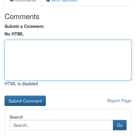
Comments
Submit a Comment
No HTML
HTML is disabled
Report Page
Search
Go