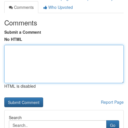
Comments
Who Upvoted
Comments
Submit a Comment
No HTML
HTML is disabled
Report Page
Search
Go