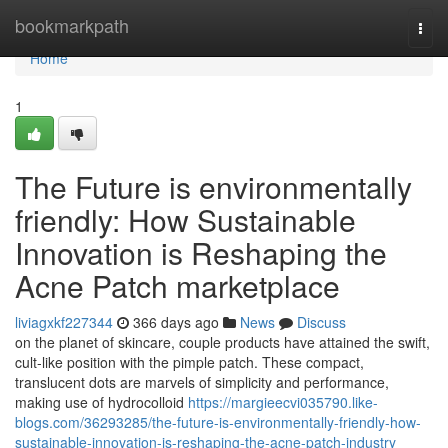
Home
bookmarkpath
Togg
navi
Home
1
The Future is environmentally
friendly: How Sustainable
Innovation is Reshaping the
Acne Patch marketplace
liviagxkf227344
366 days ago
News
Discuss
on the planet of skincare, couple products have attained the swift,
cult-like position with the pimple patch. These compact,
translucent dots are marvels of simplicity and performance,
making use of hydrocolloid
https://margieecvi035790.like-
blogs.com/36293285/the-future-is-environmentally-friendly-how-
sustainable-innovation-is-reshaping-the-acne-patch-industry