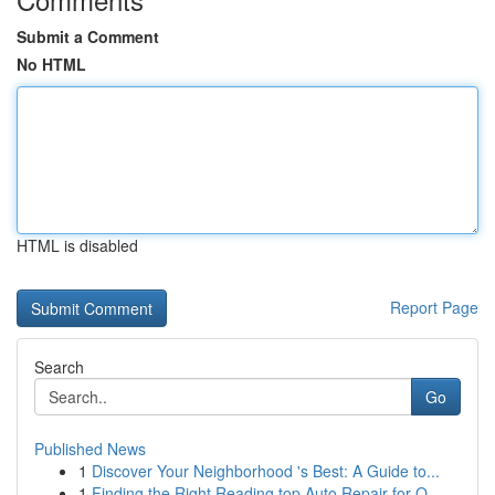
Submit a Comment
No HTML
HTML is disabled
Report Page
Search
Go
Published News
1
Discover Your Neighborhood 's Best: A Guide to...
1
Finding the Right Reading top Auto Repair for Q...