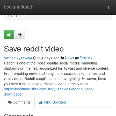
Home
bookmarkpath
Togg
navi
Home
1
Save reddit video
michael7y11wqj4
364 days ago
News
Discuss
Reddit is one of the most popular social media marketing
platforms on the net, recognized for its vast and diverse content.
From breaking news and insightful discussions to memes and
viral videos, Reddit supplies a bit of everything. However, have
you ever tried to save a relevant video directly from
https://bookmarkshut.com/story21412234/reddit-video-
downloader
Comments
Who Upvoted
Comments