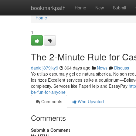
Home
bookmarkpath
Home
New
Submit
Home
1
The 2-Minute Rule for Ca
danielj879jky9
364 days ago
News
Discuss
Yo utilizo espuma y gel de natura siberica. No son red
los rizos Excellent services strike a equilibrium—Belie
complexity. Services like PaperHelp and EssayPay
htt
be-fun-for-anyone
Comments
Who Upvoted
Comments
Submit a Comment