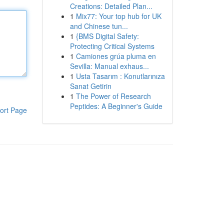
Creations: Detailed Plan...
1
Mix77: Your top hub for UK
and Chinese tun...
1
{BMS Digital Safety:
Protecting Critical Systems
1
Camiones grúa pluma en
Sevilla: Manual exhaus...
1
Usta Tasarım : Konutlarınıza
Sanat Getirin
1
The Power of Research
Peptides: A Beginner's Guide
ort Page