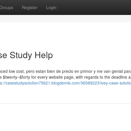
Groups
Register
Login
se Study Help
uced low cost, pero estan bien de precio en primor y me van genial para
ve $twenty–$forty for every website page, with regards to the deadline 
ps://casestudysolution75621.blogdemls.com/36589223/ivey-case-soluti