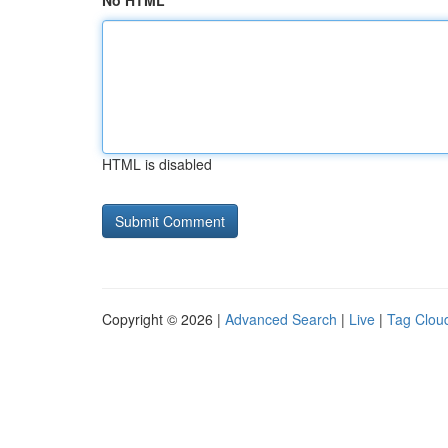
No HTML
HTML is disabled
Copyright © 2026 |
Advanced Search
|
Live
|
Tag Clou