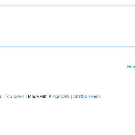
Rep
d
|
Top Users
| Made with
Kliqqi CMS
|
All RSS Feeds