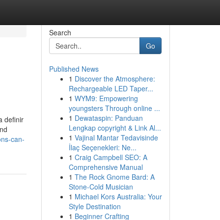
Search
Go
Published News
1
Discover the Atmosphere:
Rechargeable LED Taper...
1
WYM9: Empowering
youngsters Through online ...
1
Dewataspin: Panduan
 definir
Lengkap copyright & Link Al...
and
1
Vajinal Mantar Tedavisinde
ons-can-
İlaç Seçenekleri: Ne...
1
Craig Campbell SEO: A
Comprehensive Manual
1
The Rock Gnome Bard: A
Stone-Cold Musician
1
Michael Kors Australia: Your
Style Destination
1
Beginner Crafting