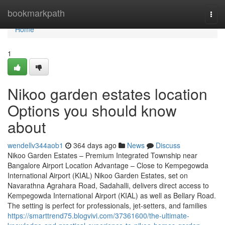
Home
bookmarkpath
Togg
navi
Home
1
Nikoo garden estates location
Options you should know
about
wendellv344aob1
364 days ago
News
Discuss
Nikoo Garden Estates – Premium Integrated Township near
Bangalore Airport Location Advantage – Close to Kempegowda
International Airport (KIAL) Nikoo Garden Estates, set on
Navarathna Agrahara Road, Sadahalli, delivers direct access to
Kempegowda International Airport (KIAL) as well as Bellary Road.
The setting is perfect for professionals, jet-setters, and families
https://smarttrend75.blogvivi.com/37361600/the-ultimate-