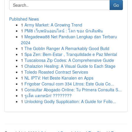
Go
Published News
1
Army Market: A Growing Trend
1
PM8 เว็บพนันออนไลน์ : โลก ของ นักเดิมพัน
1
Megadewa88 Net Panduan Lengkap dan Terbaru
2024
1
The Goblin Ranger A Remarkably Good Build
1
Spa Zen: Bem-Estar , Tranquilidade e Paz Mental
1
Tuscaloosa Zip Codes: A Comprehensive Guide
1
Chalazion Healing: A Visual Guide to Each Stage
1
Toledo Roasted Contract Services
1
NL IPTV: Het Beste Kanalen en Apps
1
Frigobar Consul com 334 Litros: Este Guia Co...
1
Consultar Abogado Online: Tu Primera Consulta S...
1
รูเล็ต แตกหนัก! ????????
1
Unlocking Godly Supplication: A Guide for Follo...