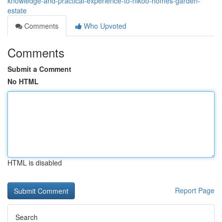
knowledge-and-practical-experience-to-nikoo-homes-garden-
estate
Comments
Who Upvoted
Comments
Submit a Comment
No HTML
HTML is disabled
Report Page
Search