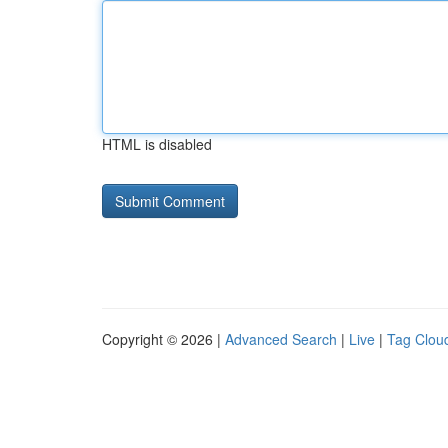
HTML is disabled
Copyright © 2026 |
Advanced Search
|
Live
|
Tag Clou