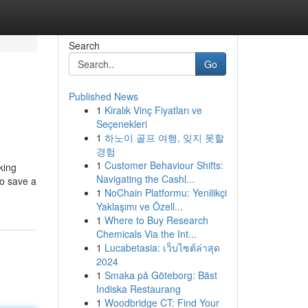
Search
Go
Published News
1
Kiralık Vinç Fiyatları ve
Seçenekleri
1
하노이 골프 여행, 잊지 못할
경험
1
Customer Behaviour Shifts:
king
Navigating the Cashl...
to save a
1
NoChain Platformu: Yenilikçi
Yaklaşımı ve Özell...
1
Where to Buy Research
Chemicals Via the Int...
1
Lucabetasia: เว็บไซต์ล่าสุด
2024
1
Smaka på Göteborg: Bäst
Indiska Restaurang
1
Woodbridge CT: Find Your