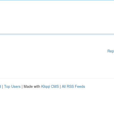
Rep
d
|
Top Users
| Made with
Kliqqi CMS
|
All RSS Feeds