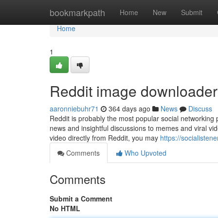
Home
bookmarkpath
Home
New
Submit
Home
1
Reddit image downloader
aaronniebuhr71
364 days ago
News
Discuss
Reddit is probably the most popular social networking 
news and insightful discussions to memes and viral vid
video directly from Reddit, you may
https://socialiste
Comments
Who Upvoted
Comments
Submit a Comment
No HTML