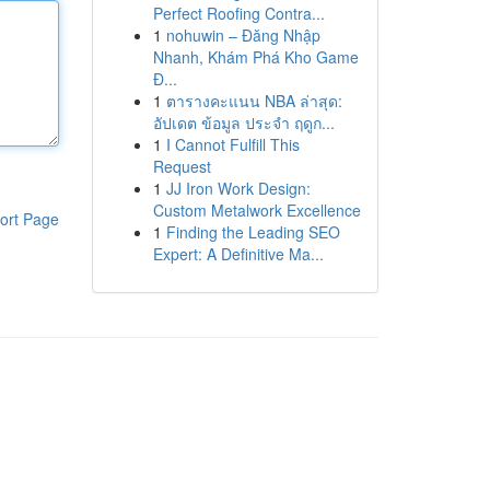
Perfect Roofing Contra...
1
nohuwin – Đăng Nhập
Nhanh, Khám Phá Kho Game
Đ...
1
ตารางคะแนน NBA ล่าสุด:
อัปเดต ข้อมูล ประจำ ฤดูก...
1
I Cannot Fulfill This
Request
1
JJ Iron Work Design:
Custom Metalwork Excellence
ort Page
1
Finding the Leading SEO
Expert: A Definitive Ma...