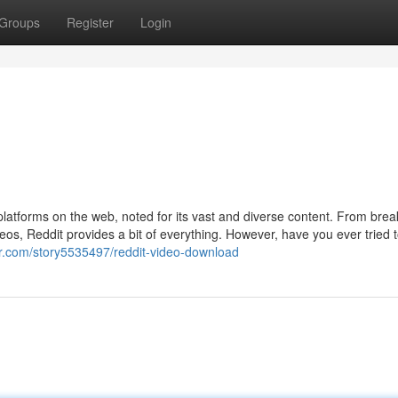
Groups
Register
Login
platforms on the web, noted for its vast and diverse content. From brea
eos, Reddit provides a bit of everything. However, have you ever tried 
ner.com/story5535497/reddit-video-download