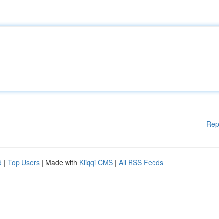
Rep
d
|
Top Users
| Made with
Kliqqi CMS
|
All RSS Feeds