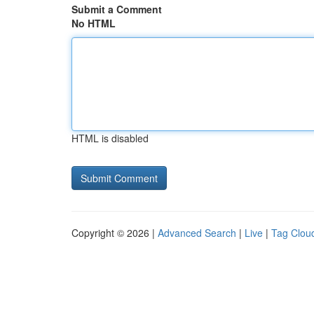
Submit a Comment
No HTML
HTML is disabled
Copyright © 2026 |
Advanced Search
|
Live
|
Tag Clou