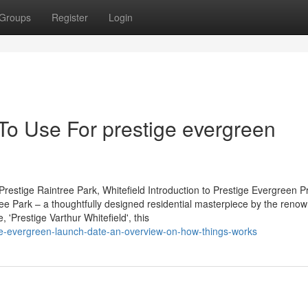
Groups
Register
Login
To Use For prestige evergreen
restige Raintree Park, Whitefield Introduction to Prestige Evergreen P
tree Park – a thoughtfully designed residential masterpiece by the reno
'Prestige Varthur Whitefield', this
ige-evergreen-launch-date-an-overview-on-how-things-works