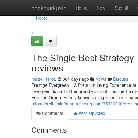
Home
bookmarkpath
Home
New
Submit
Home
1
The Single Best Strategy 
reviews
mattv741ilo2
364 days ago
News
Discuss
Prestige Evergreen – A Premium Living Experience at P
Evergreen is part of the grand vision of Prestige Rain
Prestige Group. Fondly known by its project code name, 
https://orbitcircle20.ageeksblog.com/35389006/prest
Comments
Who Upvoted
Comments