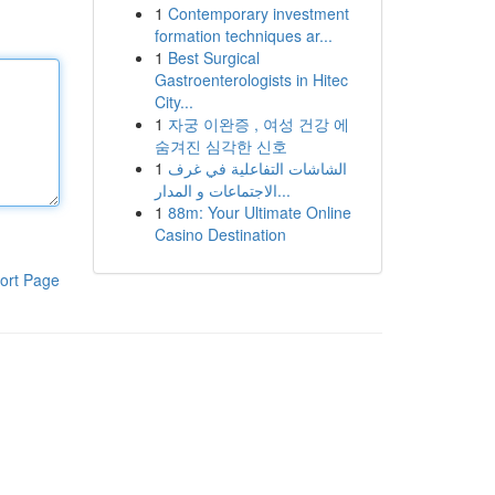
1
Contemporary investment
formation techniques ar...
1
Best Surgical
Gastroenterologists in Hitec
City...
1
자궁 이완증 , 여성 건강 에
숨겨진 심각한 신호
1
الشاشات التفاعلية في غرف
الاجتماعات و المدار...
1
88m: Your Ultimate Online
Casino Destination
ort Page