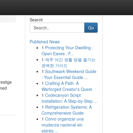
Search
Go
Published News
1
Protecting Your Dwelling :
Open Eaves , F...
1
제주 야간 생활 밤을 즐기는
완벽한 가이드
1
Southwark Weekend Guide
: Your Essential Guide ...
restige
1
Crafting A Path: A
wned
Warforged Creator's Quest
1
Codecanyon Script
Installation: A Step-by-Step ...
1
Refrigeration Systems: A
Comprehensive Guide
1
Cómo organizar una
mudanza nacional sin
estrés:...