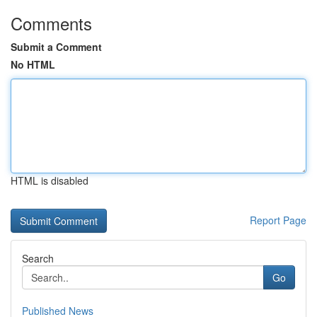
Comments
Submit a Comment
No HTML
HTML is disabled
Report Page
Search
Go
Published News