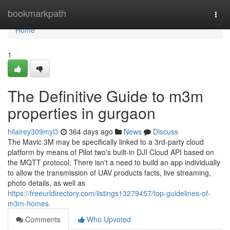
Home
bookmarkpath
Togg
navi
Home
1
The Definitive Guide to m3m
properties in gurgaon
hilairey309myl3
364 days ago
News
Discuss
The Mavic 3M may be specifically linked to a 3rd-party cloud
platform by means of Pilot two's built-in DJI Cloud API based on
the MQTT protocol. There isn't a need to build an app individually
to allow the transmission of UAV products facts, live streaming,
photo details, as well as
https://freeurldirectory.com/listings13279457/top-guidelines-of-
m3m-homes
Comments
Who Upvoted