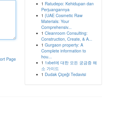
1
Ratudepo: Kehidupan dan
Perjuangannya
1
{UAE Cosmetic Raw
Materials: Your
Comprehensiv...
1
Cleanroom Consulting:
Construction, Create, & A...
1
Gurgaon property: A
Complete information to
hou...
ort Page
1
1xbet에 대한 모든 궁금증 해
소 가이드
1
Dudak Çiçeği Tedavisi