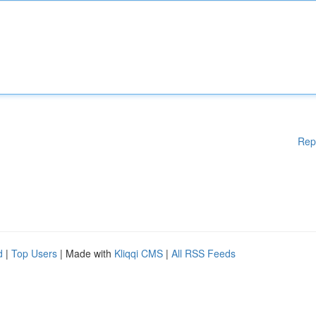
Rep
d
|
Top Users
| Made with
Kliqqi CMS
|
All RSS Feeds