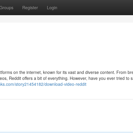
Groups
Register
Login
tforms on the internet, known for its vast and diverse content. From br
os, Reddit offers a bit of everything. However, have you ever tried to 
tlinks.com/story21454182/download-video-reddit