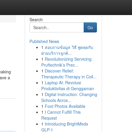
Search
Go
Published News
1
สอบถามข้อมูล วิธี พูดคุยกับ
ฝ่ายบริการลูกค้...
1
Revolutionizing Servicing:
Pruftechnik’s Prec...
1
Discover Relief:
eaking
Therapeutic Therapy in Coll...
save a
1
Laptop AI: Revolusi
Produktivitas di Genggaman
1
Digital Instruction: Changing
Schools Acros...
1
Foot Photos Available
1
I Cannot Fulfill This
Request
1
Introducing BrightMeds
GLP-1