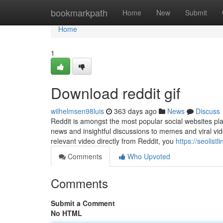
Home
bookmarkpath
Home
New
Submit
Home
1
Download reddit gif
wilhelmsen98luis
363 days ago
News
Discuss
Reddit is amongst the most popular social websites pla
news and insightful discussions to memes and viral vide
relevant video directly from Reddit, you
https://seolis
Comments
Who Upvoted
Comments
Submit a Comment
No HTML