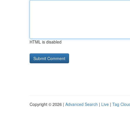
HTML is disabled
Copyright © 2026 |
Advanced Search
|
Live
|
Tag Clou