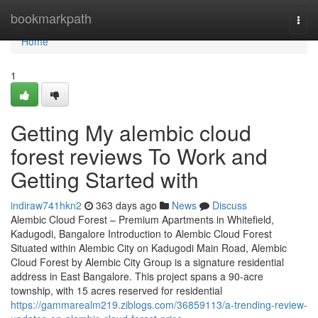
Home
bookmarkpath
Togg
navi
Home
1
Getting My alembic cloud
forest reviews To Work and
Getting Started with
indiraw741hkn2
363 days ago
News
Discuss
Alembic Cloud Forest – Premium Apartments in Whitefield,
Kadugodi, Bangalore Introduction to Alembic Cloud Forest
Situated within Alembic City on Kadugodi Main Road, Alembic
Cloud Forest by Alembic City Group is a signature residential
address in East Bangalore. This project spans a 90-acre
township, with 15 acres reserved for residential
https://gammarealm219.ziblogs.com/36859113/a-trending-review-