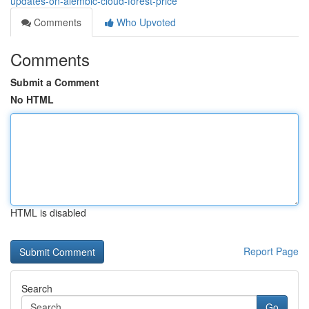
updates-on-alembic-cloud-forest-price
Comments
Who Upvoted
Comments
Submit a Comment
No HTML
HTML is disabled
Report Page
Search
Go