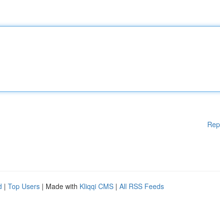
Rep
d
|
Top Users
| Made with
Kliqqi CMS
|
All RSS Feeds