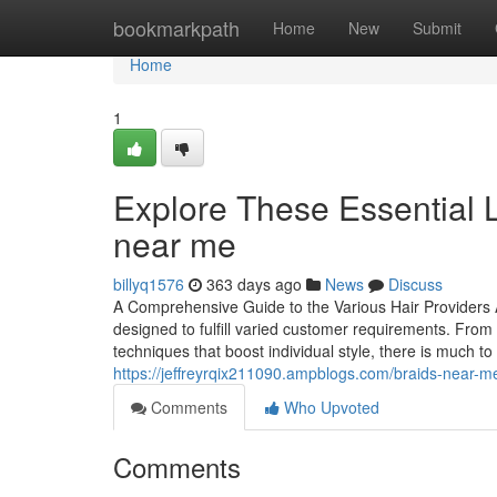
Home
bookmarkpath
Home
New
Submit
Home
1
Explore These Essential L
near me
billyq1576
363 days ago
News
Discuss
A Comprehensive Guide to the Various Hair Providers Av
designed to fulfill varied customer requirements. From 
techniques that boost individual style, there is much t
https://jeffreyrqix211090.ampblogs.com/braids-near-me
Comments
Who Upvoted
Comments