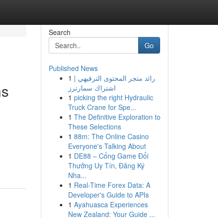
Search
Go
Published News
1
رائد متجر المحتوى الترفيهي |
ns
اشتراك سمارترز
1
picking the right Hydraulic
Truck Crane for Spe...
1
The Definitive Exploration to
These Selections
1
88m: The Online Casino
Everyone's Talking About
1
DE88 – Cổng Game Đổi
Thưởng Uy Tín, Đăng Ký
Nha...
1
Real-Time Forex Data: A
Developer's Guide to APIs
1
Ayahuasca Experiences
New Zealand: Your Guide ...