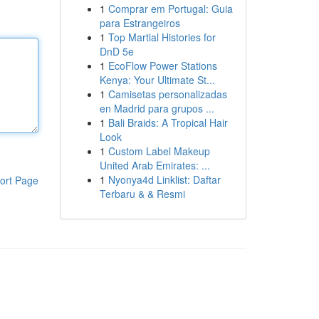
1
Comprar em Portugal: Guia
para Estrangeiros
1
Top Martial Histories for
DnD 5e
1
EcoFlow Power Stations
Kenya: Your Ultimate St...
1
Camisetas personalizadas
en Madrid para grupos ...
1
Bali Braids: A Tropical Hair
Look
1
Custom Label Makeup
United Arab Emirates: ...
1
Nyonya4d Linklist: Daftar
ort Page
Terbaru & & Resmi