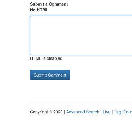
Submit a Comment
No HTML
HTML is disabled
Copyright © 2026 |
Advanced Search
|
Live
|
Tag Clou