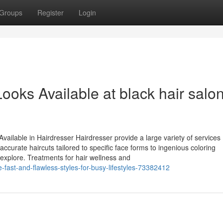
Groups
Register
Login
ooks Available at black hair salo
ailable in Hairdresser Hairdresser provide a large variety of services
accurate haircuts tailored to specific face forms to ingenious coloring
o explore. Treatments for hair wellness and
-fast-and-flawless-styles-for-busy-lifestyles-73382412