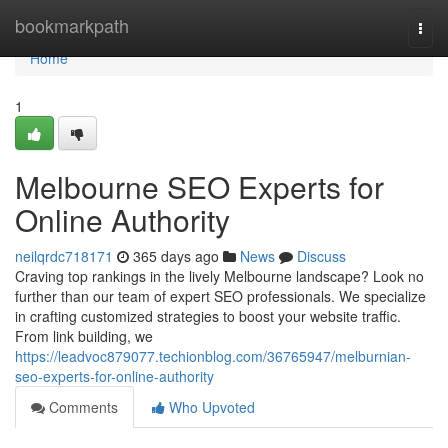
Home
bookmarkpath
Togg
navi
Home
1
Melbourne SEO Experts for
Online Authority
neilqrdc718171
365 days ago
News
Discuss
Craving top rankings in the lively Melbourne landscape? Look no
further than our team of expert SEO professionals. We specialize
in crafting customized strategies to boost your website traffic.
From link building, we
https://leadvoc879077.techionblog.com/36765947/melburnian-
seo-experts-for-online-authority
Comments
Who Upvoted