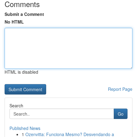
Comments
Submit a Comment
No HTML
HTML is disabled
Report Page
Search
Go
Published News
1
Ozenvitta: Funciona Mesmo? Desvendando a