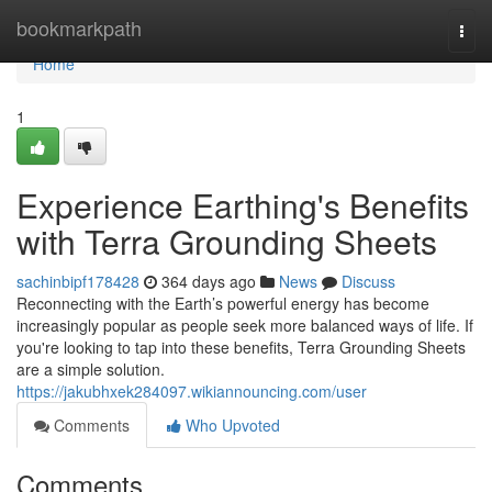
Home
bookmarkpath
Togg
navi
Home
1
Experience Earthing's Benefits
with Terra Grounding Sheets
sachinbipf178428
364 days ago
News
Discuss
Reconnecting with the Earth’s powerful energy has become
increasingly popular as people seek more balanced ways of life. If
you're looking to tap into these benefits, Terra Grounding Sheets
are a simple solution.
https://jakubhxek284097.wikiannouncing.com/user
Comments
Who Upvoted
Comments