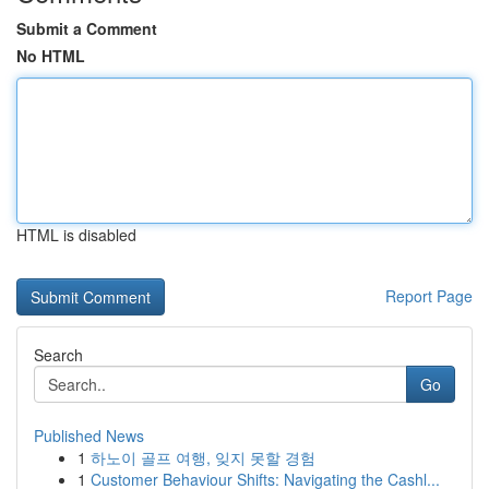
Submit a Comment
No HTML
HTML is disabled
Report Page
Search
Go
Published News
1
하노이 골프 여행, 잊지 못할 경험
1
Customer Behaviour Shifts: Navigating the Cashl...